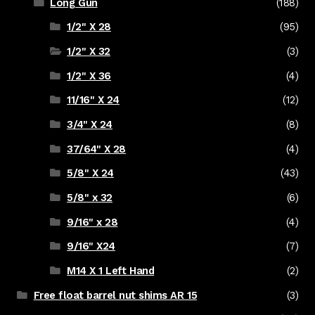
Long Gun
(188)
1/2" X 28
(95)
1/2" X 32
(3)
1/2" X 36
(4)
11/16" X 24
(12)
3/4" X 24
(8)
37/64" X 28
(4)
5/8" X 24
(43)
5/8" x 32
(6)
9/16" x 28
(4)
9/16" X24
(7)
M14 X 1 Left Hand
(2)
Free float barrel nut shims AR 15
(3)