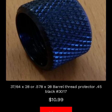
37/64 x 28 or .578 x 28 Barrel thread protector .45
black #3017
$
10.99