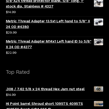
5/8"X24 thread protector blank. 5/8" long, 1"
stock dia, Stainless # 4327
$
14.99
Metric Thread Adapter 13.5x1 Left hand to 5/8" X
24 OD #4380
$
29.99
Metric Thread Adapter M14x1 Left hand ID to 5/8"
X 24 OD #4377
$
22.99
Top Rated
.308 / 7.62 5/8 x 24 thread Hex Jam nut steel
$
14.99
Hi Point barrel Shroud short 1095TS 4095TS