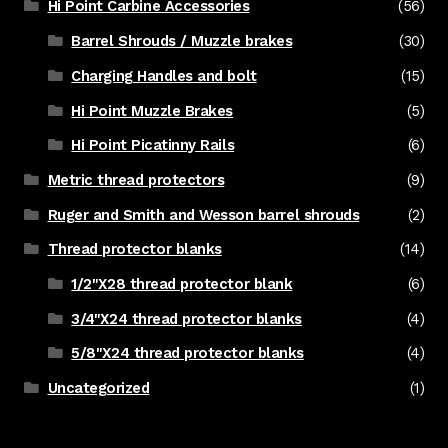
Hi Point Carbine Accessories
(56)
Barrel Shrouds / Muzzle brakes
(30)
Charging Handles and bolt
(15)
Hi Point Muzzle Brakes
(5)
Hi Point Picatinny Rails
(6)
Metric thread protectors
(9)
Ruger and Smith and Wesson barrel shrouds
(2)
Thread protector blanks
(14)
1/2"X28 thread protector blank
(6)
3/4"X24 thread protector blanks
(4)
5/8"X24 thread protector blanks
(4)
Uncategorized
(1)