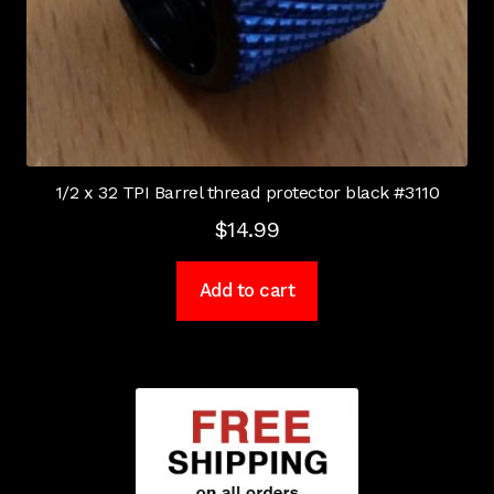
1/2 x 32 TPI Barrel thread protector black #3110
$
14.99
Add to cart