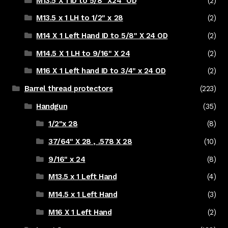
M13.5 X 1 ID to 5/8" X24" OD
(2)
M13.5 x 1 LH to 1/2" x 28
(2)
M14 X 1 Left Hand ID to 5/8" X 24 OD
(2)
M14.5 X 1 LH to 9/16" X 24
(2)
M16 X 1 Left hand ID to 3/4" x 24 OD
(2)
Barrel thread protectors
(223)
Handgun
(35)
1/2"x 28
(8)
37/64" X 28 , .578 X 28
(10)
9/16" x 24
(8)
M13.5 x 1 Left Hand
(4)
M14.5 x 1 Left Hand
(3)
M16 X 1 Left Hand
(2)