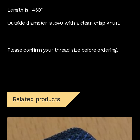
Length is .460″
Outside diameter is .640 With a clean crisp knurl.
Please confirm your thread size before ordering.
Related products