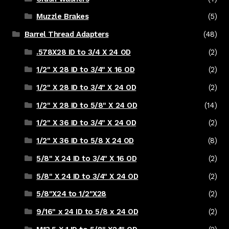
Muzzle Brakes
(5)
Barrel Thread Adapters
(48)
.578X28 ID to 3/4 X 24 OD
(2)
1/2" X 28 ID to 3/4" X 16 OD
(2)
1/2" X 28 ID to 3/4" X 24 OD
(2)
1/2" X 28 ID to 5/8" X 24 OD
(14)
1/2" X 36 ID to 3/4" X 24 OD
(2)
1/2" X 36 ID to 5/8 X 24 OD
(8)
5/8" X 24 ID to 3/4" X 16 OD
(2)
5/8" X 24 ID to 3/4" X 24 OD
(2)
5/8"X24 to 1/2"X28
(2)
9/16" x 24 ID to 5/8 x 24 OD
(2)