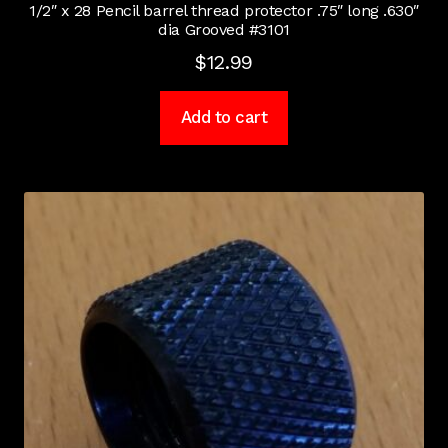
1/2″ x 28 Pencil barrel thread protector .75″ long .630″
dia Grooved #3101
$
12.99
Add to cart