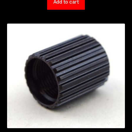
Add to cart