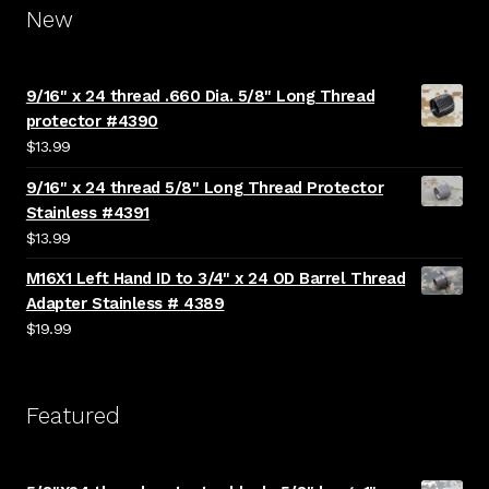
New
9/16" x 24 thread .660 Dia. 5/8" Long Thread
protector #4390
$
13.99
9/16" x 24 thread 5/8" Long Thread Protector
Stainless #4391
$
13.99
M16X1 Left Hand ID to 3/4" x 24 OD Barrel Thread
Adapter Stainless # 4389
$
19.99
Featured