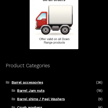
Product Categories
Barrel accessories
(36)
Barrel Jam nuts
(18)
Barrel shims / Peel Washers
(9)
Crush washers
(4)