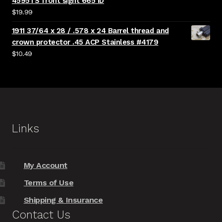
4595TS front sight 665 ID
$
19.99
1911 37/64 x 28 / .578 x 24 Barrel thread and
crown protector .45 ACP Stainless #4179
$
10.49
Links
My Account
Terms of Use
Shipping & Insurance
Contact Us