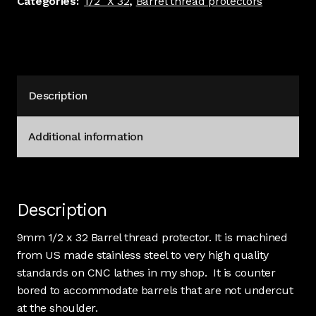
Categories:
1/2" X 32
,
Barrel thread protectors
Stainless
#3111
quantity
Description
Additional information
Description
9mm 1/2 x 32 Barrel thread protector. It is machined
from US made stainless steel to very high quality
standards on CNC lathes in my shop. It is counter
bored to accommodate barrels that are not undercut
at the shoulder.