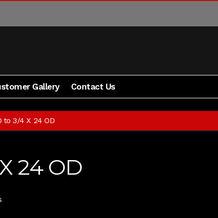
stomer Gallery
Contact Us
Blog
Contact Us
Cart
Checkout
My Account
Shipping 
D to 3/4 X 24 OD
 X 24 OD
s