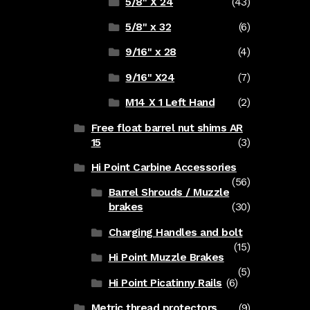
5/8" X 24
(43)
5/8" x 32
(6)
9/16" x 28
(4)
9/16" X24
(7)
M14 X 1 Left Hand
(2)
Free float barrel nut shims AR
15
(3)
Hi Point Carbine Accessories
(56)
Barrel Shrouds / Muzzle
brakes
(30)
Charging Handles and bolt
(15)
Hi Point Muzzle Brakes
(5)
Hi Point Picatinny Rails
(6)
Metric thread protectors
(9)