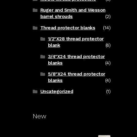
Ruger and Smith and Wesson
barrel shrouds
(2)
Thread protector blanks
(14)
1/2"X28 thread protector
blank
(6)
3/4"X24 thread protector
blanks
(4)
5/8"X24 thread protector
blanks
(4)
Uncategorized
(1)
New