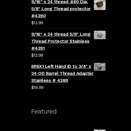
9/16" x 24 thread .660 Dia.
5/8" Long Thread protector
#4390
$
13.99
9/16" x 24 thread 5/8" Long
Thread Protector Stainless
#4391
$
13.99
M16X1 Left Hand ID to 3/4" x
24 OD Barrel Thread Adapter
Stainless # 4389
$
19.99
Featured