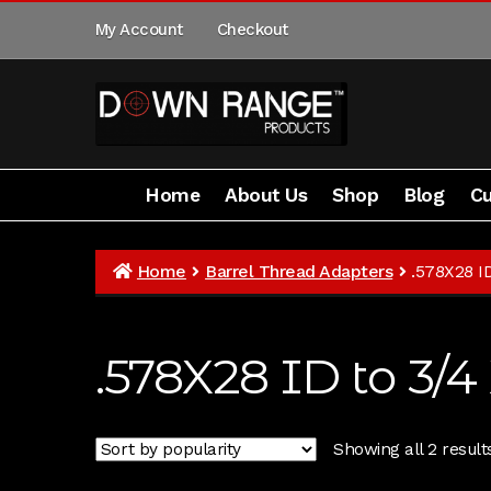
Skip
Skip
My Account
Checkout
to
to
navigation
content
Home
About Us
Shop
Blog
Cu
Home
About Us
Shop
Customer Gallery
Home
Barrel Thread Adapters
.578X28 I
.578X28 ID to 3/4
Showing all 2 result