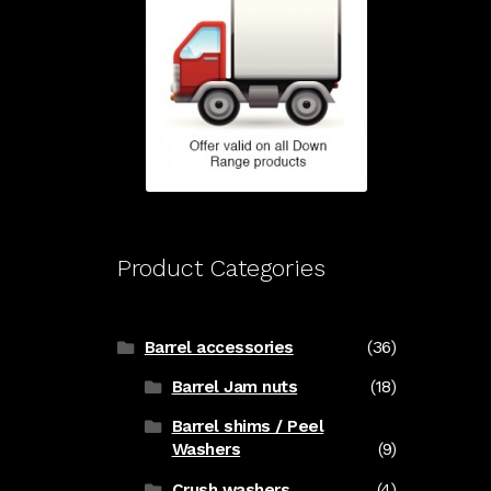
Product Categories
Barrel accessories
(36)
Barrel Jam nuts
(18)
Barrel shims / Peel
Washers
(9)
Crush washers
(4)