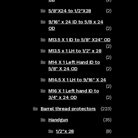
5/8"X24 to 1/2"X28
(2)
9/16" x 24 ID to 5/8 x 24
OD
(2)
M13.5 X 1 ID to 5/8" X24" OD
(2)
M13.5 x 1 LH to 1/2" x 28
(2)
M14 X 1 Left Hand ID to
5/8" X 24 OD
(2)
M14.5 X 1 LH to 9/16" X 24
(2)
M16 X 1 Left hand ID to
3/4" x 24 OD
(2)
Barrel thread protectors
(223)
Handgun
(35)
1/2"x 28
(8)