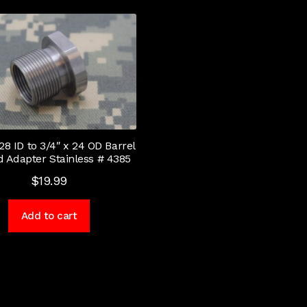
 28 ID to 3/4″ x 24 OD Barrel
 Adapter Stainless # 4385
$
19.99
Add to cart