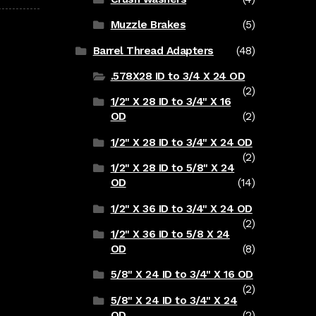
Muzzle Brakes
(5)
Barrel Thread Adapters
(48)
.578X28 ID to 3/4 X 24 OD
(2)
1/2" X 28 ID to 3/4" X 16
OD
(2)
1/2" X 28 ID to 3/4" X 24 OD
(2)
1/2" X 28 ID to 5/8" X 24
OD
(14)
1/2" X 36 ID to 3/4" X 24 OD
(2)
1/2" X 36 ID to 5/8 X 24
OD
(8)
5/8" X 24 ID to 3/4" X 16 OD
(2)
5/8" X 24 ID to 3/4" X 24
OD
(2)