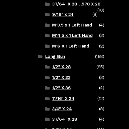
37/64" X 28 , .578 X 28
(10)
9/16" x 24
(8)
M13.5 x 1 Left Hand
(4)
M14.5 x 1 Left Hand
(3)
M16 X 1 Left Hand
(2)
Long Gun
(188)
1/2" X 28
(95)
1/2" X 32
(3)
1/2" X 36
(4)
11/16" X 24
(12)
3/4" X 24
(8)
37/64" X 28
(4)