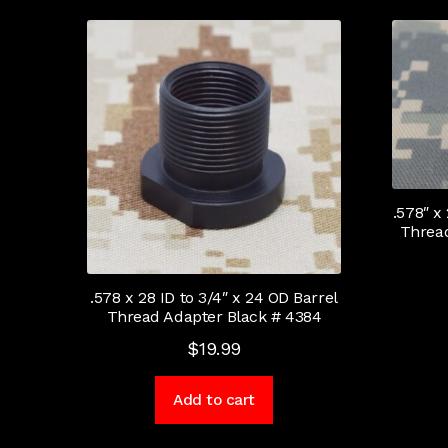
.578″ x
Thread
.578 x 28 ID to 3/4″ x 24 OD Barrel
Thread Adapter Black # 4384
$
19.99
Add to cart