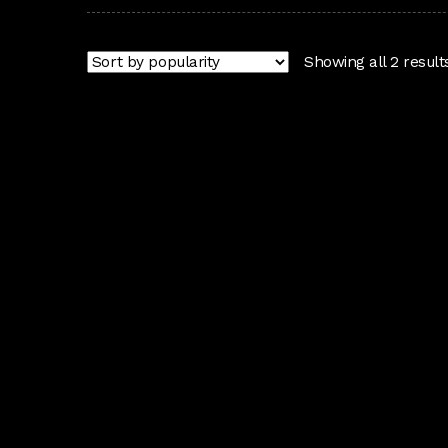
Showing all 2 result