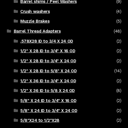
Barrel shims / Peel Washers
(9)
Crush washers
(4)
Muzzle Brakes
(5)
Barrel Thread Adapters
(48)
.578X28 ID to 3/4 X 24 OD
(2)
1/2" X 28 ID to 3/4" X 16 OD
(2)
1/2" X 28 ID to 3/4" X 24 OD
(2)
1/2" X 28 ID to 5/8" X 24 OD
(14)
1/2" X 36 ID to 3/4" X 24 OD
(2)
1/2" X 36 ID to 5/8 X 24 OD
(8)
5/8" X 24 ID to 3/4" X 16 OD
(2)
5/8" X 24 ID to 3/4" X 24 OD
(2)
5/8"X24 to 1/2"X28
(2)