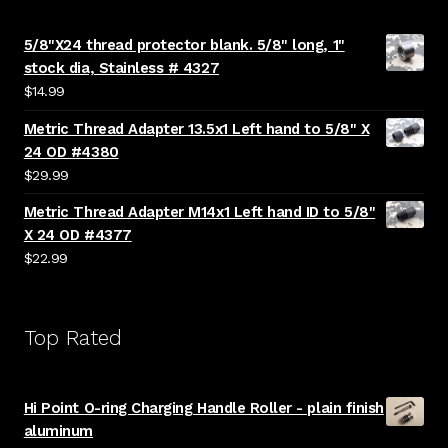
5/8"X24 thread protector blank. 5/8" long, 1"
stock dia, Stainless # 4327
$
14.99
Metric Thread Adapter 13.5x1 Left hand to 5/8" X
24 OD #4380
$
29.99
Metric Thread Adapter M14x1 Left hand ID to 5/8"
X 24 OD #4377
$
22.99
Top Rated
Hi Point O-ring Charging Handle Roller - plain finish
aluminum