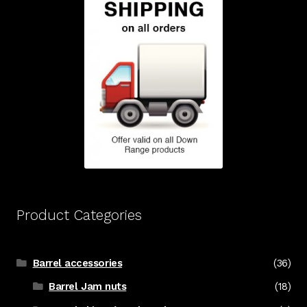
Product Categories
Barrel accessories
(36)
Barrel Jam nuts
(18)