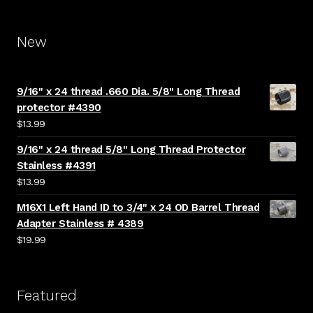
New
9/16" x 24 thread .660 Dia. 5/8" Long Thread
protector #4390
$
13.99
9/16" x 24 thread 5/8" Long Thread Protector
Stainless #4391
$
13.99
M16X1 Left Hand ID to 3/4" x 24 OD Barrel Thread
Adapter Stainless # 4389
$
19.99
Featured