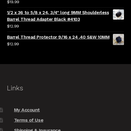
$
19.99
1/2 x 36 to 5/8 x 24, 3/4" long 9MM Shoulderless
Barrel Thread Adapter Black #4103
$
12.99
Barrel Thread Protector 9/16 x 24 .40 S&W 10MM
$
12.99
Links
My Account
Terms of Use
Shipping & Insurance