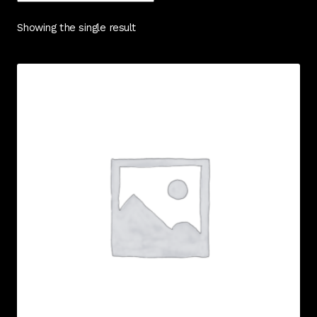
Contact Us
Showing the single result
Cart
Checkout
My Account
Shipping & Insurance
Terms of Use
Wishlist