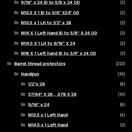
9/16" x 24 ID to 5/8 x 24 OD
(2)
M13.5 X 1 ID to 5/8" X24" OD
(2)
M13.5 x 1 LH to 1/2" x 28
(2)
M14 X 1 Left Hand ID to 5/8" X 24 OD
(2)
M14.5 X 1 LH to 9/16" X 24
(2)
M16 X 1 Left hand ID to 3/4" x 24 OD
(2)
Barrel thread protectors
(223)
Handgun
(35)
1/2"x 28
(8)
37/64" X 28 , .578 X 28
(10)
9/16" x 24
(8)
M13.5 x 1 Left Hand
(4)
M14.5 x 1 Left Hand
(3)