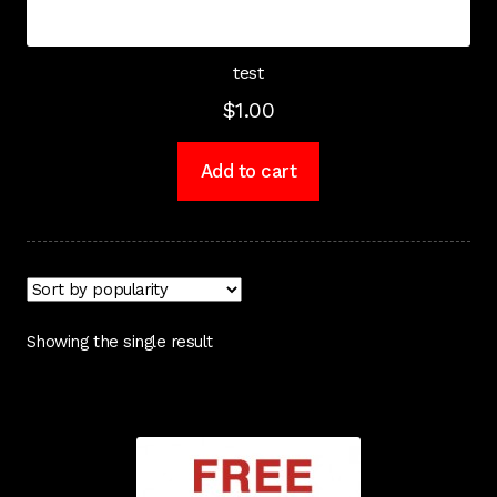
test
$
1.00
Add to cart
Showing the single result