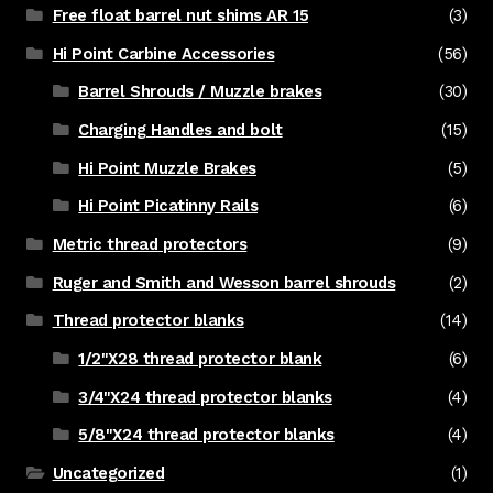
Free float barrel nut shims AR 15
(3)
Hi Point Carbine Accessories
(56)
Barrel Shrouds / Muzzle brakes
(30)
Charging Handles and bolt
(15)
Hi Point Muzzle Brakes
(5)
Hi Point Picatinny Rails
(6)
Metric thread protectors
(9)
Ruger and Smith and Wesson barrel shrouds
(2)
Thread protector blanks
(14)
1/2"X28 thread protector blank
(6)
3/4"X24 thread protector blanks
(4)
5/8"X24 thread protector blanks
(4)
Uncategorized
(1)