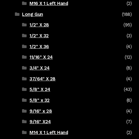
M16 X 1 Left Hand
(2)
Long Gun
(188)
1/2" X 28
(95)
1/2" X 32
(3)
1/2" X 36
(4)
11/16" X 24
(12)
3/4" X 24
(8)
37/64" X 28
(4)
5/8" X 24
(43)
5/8" x 32
(6)
9/16" x 28
(4)
9/16" X24
(7)
M14 X 1 Left Hand
(2)