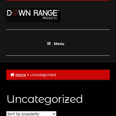
Skip
Skip
to
to
navigation
content
Menu
Home
About Us
Home
Uncategorized
Shop
Uncategorized
Customer Gallery
Blog