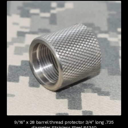
9/16″ x 28 barrel thread protector 3/4″ long .735
diameter Stainless Steel #4340