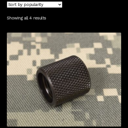
Contact Us
Showing all 4 results
Cart
Checkout
My Account
Shipping & Insurance
Terms of Use
Wishlist