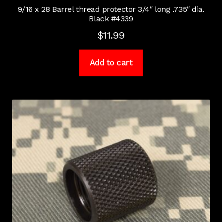
9/16 x 28 Barrel thread protector 3/4″ long .735″ dia.
Black #4339
$
11.99
Add to cart