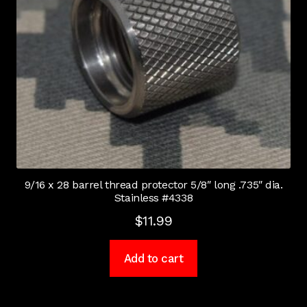
9/16 x 28 barrel thread protector 5/8″ long .735″ dia.
Stainless #4338
$
11.99
Add to cart