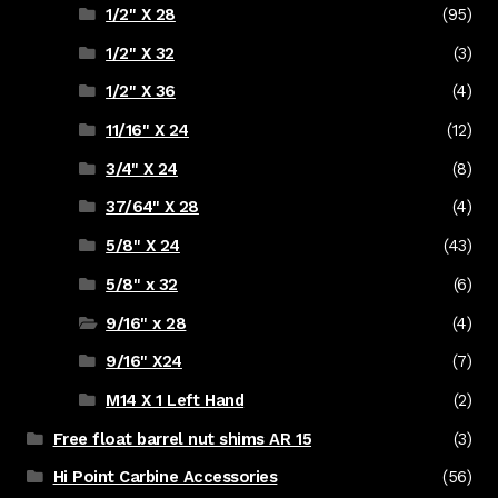
1/2" X 28
(95)
1/2" X 32
(3)
1/2" X 36
(4)
11/16" X 24
(12)
3/4" X 24
(8)
37/64" X 28
(4)
5/8" X 24
(43)
5/8" x 32
(6)
9/16" x 28
(4)
9/16" X24
(7)
M14 X 1 Left Hand
(2)
Free float barrel nut shims AR 15
(3)
Hi Point Carbine Accessories
(56)