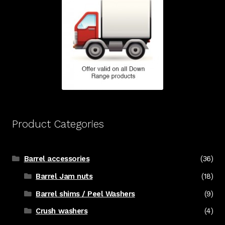
Product Categories
Barrel accessories
(36)
Barrel Jam nuts
(18)
Barrel shims / Peel Washers
(9)
Crush washers
(4)