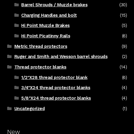
Barrel Shrouds / Muzzle brakes
(30)
Charging Handles and bolt
(15)
Hi Point Muzzle Brakes
(5)
Hi Point Picatinny Rails
(6)
Metric thread protectors
(9)
Ruger and Smith and Wesson barrel shrouds
(2)
Thread protector blanks
(14)
1/2"X28 thread protector blank
(6)
3/4"X24 thread protector blanks
(4)
5/8"X24 thread protector blanks
(4)
Uncategorized
(1)
New