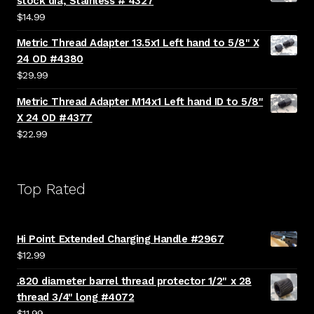
stock dia, Stainless # 4327
$
14.99
Metric Thread Adapter 13.5x1 Left hand to 5/8" X
24 OD #4380
$
29.99
Metric Thread Adapter M14x1 Left hand ID to 5/8"
X 24 OD #4377
$
22.99
Top Rated
Hi Point Extended Charging Handle #2967
$
12.99
.820 diameter barrel thread protector 1/2" x 28
thread 3/4" long #4072
$
11.99