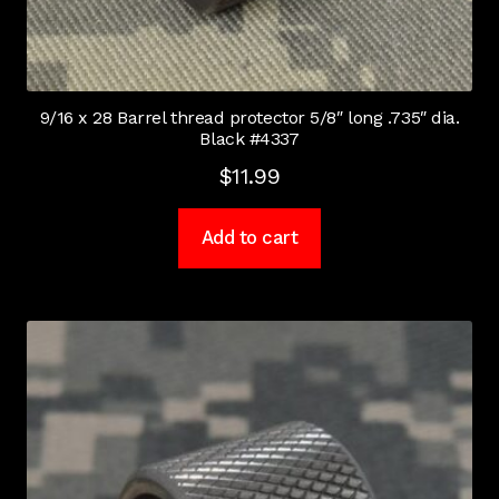
9/16 x 28 Barrel thread protector 5/8″ long .735″ dia.
Black #4337
$
11.99
Add to cart