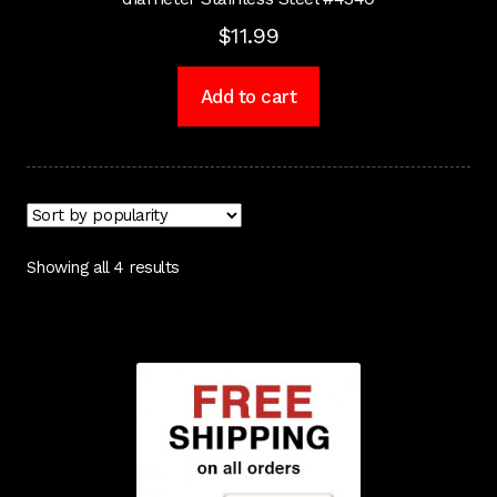
$
11.99
Add to cart
Showing all 4 results