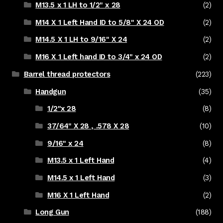
M13.5 x 1 LH to 1/2" x 28
(2)
M14 X 1 Left Hand ID to 5/8" X 24 OD
(2)
M14.5 X 1 LH to 9/16" X 24
(2)
M16 X 1 Left hand ID to 3/4" x 24 OD
(2)
Barrel thread protectors
(223)
Handgun
(35)
1/2"x 28
(8)
37/64" X 28 , .578 X 28
(10)
9/16" x 24
(8)
M13.5 x 1 Left Hand
(4)
M14.5 x 1 Left Hand
(3)
M16 X 1 Left Hand
(2)
Long Gun
(188)