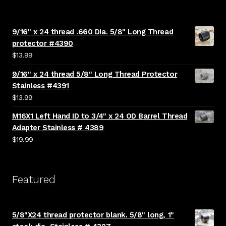
9/16" x 24 thread .660 Dia. 5/8" Long Thread
protector #4390
$
13.99
9/16" x 24 thread 5/8" Long Thread Protector
Stainless #4391
$
13.99
M16X1 Left Hand ID to 3/4" x 24 OD Barrel Thread
Adapter Stainless # 4389
$
19.99
Featured
5/8"X24 thread protector blank. 5/8" long, 1"