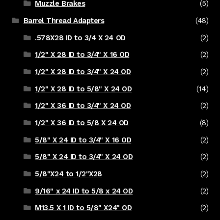
Muzzle Brakes
(5)
Barrel Thread Adapters
(48)
.578X28 ID to 3/4 X 24 OD
(2)
1/2" X 28 ID to 3/4" X 16 OD
(2)
1/2" X 28 ID to 3/4" X 24 OD
(2)
1/2" X 28 ID to 5/8" X 24 OD
(14)
1/2" X 36 ID to 3/4" X 24 OD
(2)
1/2" X 36 ID to 5/8 X 24 OD
(8)
5/8" X 24 ID to 3/4" X 16 OD
(2)
5/8" X 24 ID to 3/4" X 24 OD
(2)
5/8"X24 to 1/2"X28
(2)
9/16" x 24 ID to 5/8 x 24 OD
(2)
M13.5 X 1 ID to 5/8" X24" OD
(2)