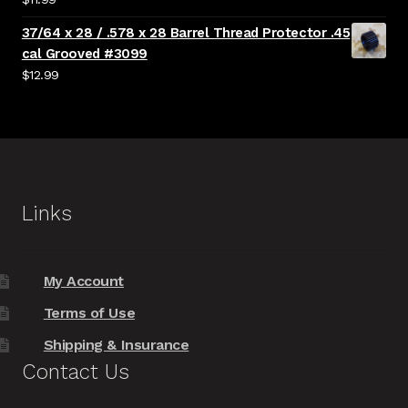
37/64 x 28 / .578 x 28 Barrel Thread Protector .45
cal Grooved #3099
$
12.99
Links
My Account
Terms of Use
Shipping & Insurance
Contact Us