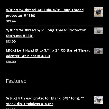
9/16" x 24 thread .660 Dia. 5/8" Long Thread
protector #4390
$
13.99
9/16" x 24 thread 5/8" Long Thread Protector
Stainless #4391
$
13.99
M16X1 Left Hand ID to 3/4" x 24 OD Barrel Thread
Adapter Stainless # 4389
$
19.99
Featured
5/8"X24 thread protector blank. 5/8" long, 1"
stock dia, Stainless # 4327