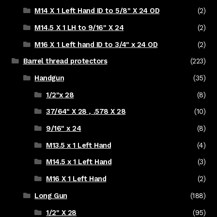
M14 X 1 Left Hand ID to 5/8" X 24 OD
(2)
M14.5 X 1 LH to 9/16" X 24
(2)
M16 X 1 Left hand ID to 3/4" x 24 OD
(2)
Barrel thread protectors
(223)
Handgun
(35)
1/2"x 28
(8)
37/64" X 28 , .578 X 28
(10)
9/16" x 24
(8)
M13.5 x 1 Left Hand
(4)
M14.5 x 1 Left Hand
(3)
M16 X 1 Left Hand
(2)
Long Gun
(188)
1/2" X 28
(95)