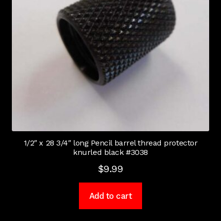
1/2″ x 28 3/4″ long Pencil barrel thread protector
knurled black #3038
$
9.99
Add to cart