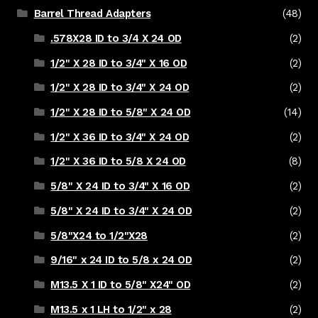
Barrel Thread Adapters
(48)
.578X28 ID to 3/4 X 24 OD
(2)
1/2" X 28 ID to 3/4" X 16 OD
(2)
1/2" X 28 ID to 3/4" X 24 OD
(2)
1/2" X 28 ID to 5/8" X 24 OD
(14)
1/2" X 36 ID to 3/4" X 24 OD
(2)
1/2" X 36 ID to 5/8 X 24 OD
(8)
5/8" X 24 ID to 3/4" X 16 OD
(2)
5/8" X 24 ID to 3/4" X 24 OD
(2)
5/8"X24 to 1/2"X28
(2)
9/16" x 24 ID to 5/8 x 24 OD
(2)
M13.5 X 1 ID to 5/8" X24" OD
(2)
M13.5 x 1 LH to 1/2" x 28
(2)