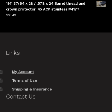
1911 37/64 x 28 / .578 x 24 Barrel thread and
crown protector .45 ACP stainless #4177
$
10.49
Links
My Account
Terms of Use
Shipping & Insurance
Contact Us