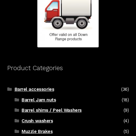
Product Categories
Barrel accessories
(36)
Barrel Jam nuts
(18)
Barrel shims / Peel Washers
(9)
Crush washers
(4)
Muzzle Brakes
(5)