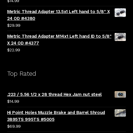
$
14.99
Metric Thread Adapter 13.5x1 Left hand to 5/8" X
24 OD #4380
$
29.99
Metric Thread Adapter M14x1 Left hand ID to 5/8"
X 24 OD #4377
$
22.99
Top Rated
.223 / 5.56 1/2 x 28 thread Hex Jam nut steel
$
14.99
Hi Point Holes Muzzle Brake and Barrel Shroud
3895TS 995TS #5005
$
69.99