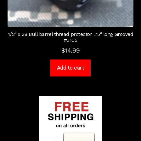
1/2″ x 28 Bull barrel thread protector .75″ long Grooved
#3105
$
14.99
Add to cart