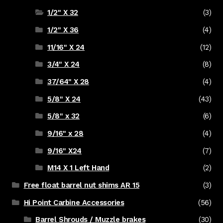
1/2" X 32
(3)
1/2" X 36
(4)
11/16" X 24
(12)
3/4" X 24
(8)
37/64" X 28
(4)
5/8" X 24
(43)
5/8" x 32
(6)
9/16" x 28
(4)
9/16" X24
(7)
M14 X 1 Left Hand
(2)
Free float barrel nut shims AR 15
(3)
Hi Point Carbine Accessories
(56)
Barrel Shrouds / Muzzle brakes
(30)