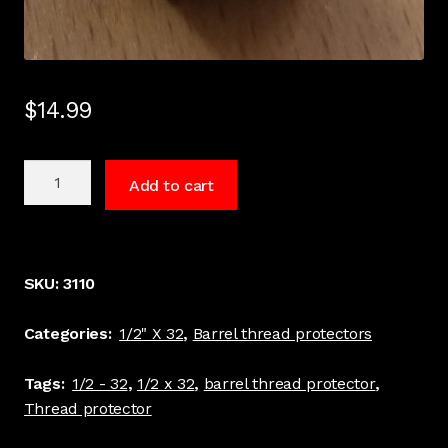
$
14.99
1/2
Add to cart
x
32
TPI
Barrel
SKU:
3110
thread
protector
Categories:
1/2" X 32
,
Barrel thread protectors
black
#3110
Tags:
1/2 - 32
,
1/2 x 32
,
barrel thread protector
,
quantity
Thread protector