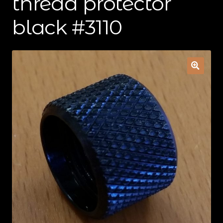
thread protector
Contact Us
black #3110
Cart
Checkout
My Account
Shipping & Insurance
Terms of Use
Wishlist