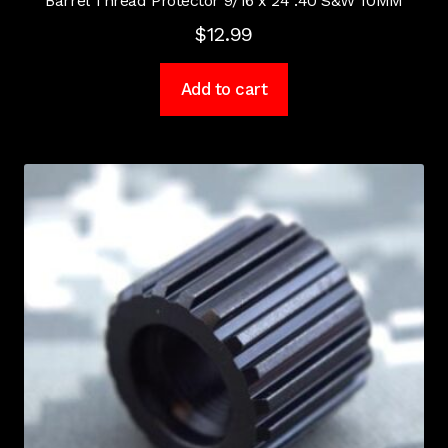
Barrel Thread Protector 9/16 x 24 .40 S&W 10MM
$
12.99
Add to cart