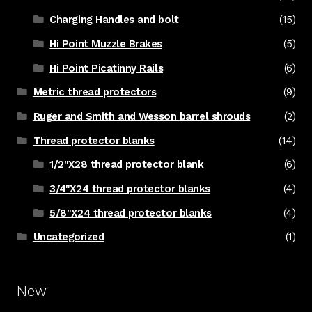
Charging Handles and bolt
(15)
Hi Point Muzzle Brakes
(5)
Hi Point Picatinny Rails
(6)
Metric thread protectors
(9)
Ruger and Smith and Wesson barrel shrouds
(2)
Thread protector blanks
(14)
1/2"X28 thread protector blank
(6)
3/4"X24 thread protector blanks
(4)
5/8"X24 thread protector blanks
(4)
Uncategorized
(1)
New