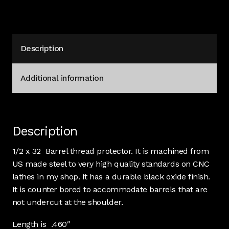
Description
Additional information
Description
1/2 x 32 Barrel thread protector. It is machined from
US made steel to very high quality standards on CNC
lathes in my shop. It has a durable black oxide finish.
It is counter bored to accommodate barrels that are
not undercut at the shoulder.
Length is .460″