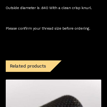
Outside diameter is .640 With a clean crisp knurl.
Please confirm your thread size before ordering.
Related products