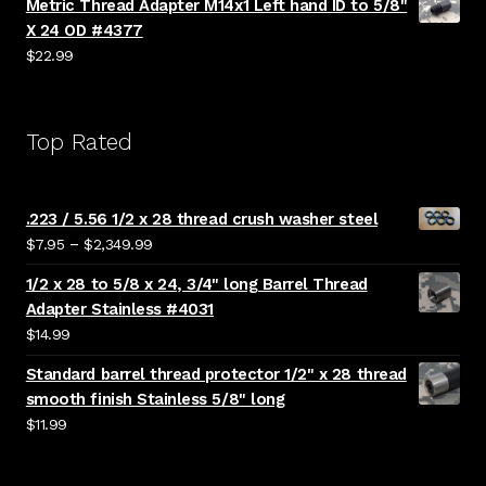
Metric Thread Adapter M14x1 Left hand ID to 5/8"
X 24 OD #4377
$
22.99
Top Rated
.223 / 5.56 1/2 x 28 thread crush washer steel
Price
–
$
7.95
$
2,349.99
range:
1/2 x 28 to 5/8 x 24, 3/4" long Barrel Thread
$7.95
Adapter Stainless #4031
through
$
14.99
$2,349.99
Standard barrel thread protector 1/2" x 28 thread
smooth finish Stainless 5/8" long
$
11.99