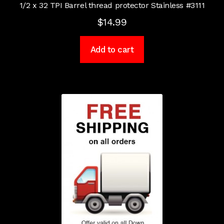
1/2 x 32 TPI Barrel thread protector Stainless #3111
$
14.99
Add to cart