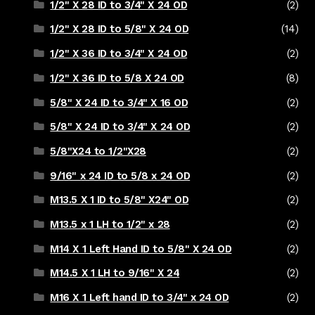
1/2" X 28 ID to 3/4" X 24 OD
(2)
1/2" X 28 ID to 5/8" X 24 OD
(14)
1/2" X 36 ID to 3/4" X 24 OD
(2)
1/2" X 36 ID to 5/8 X 24 OD
(8)
5/8" X 24 ID to 3/4" X 16 OD
(2)
5/8" X 24 ID to 3/4" X 24 OD
(2)
5/8"X24 to 1/2"X28
(2)
9/16" x 24 ID to 5/8 x 24 OD
(2)
M13.5 X 1 ID to 5/8" X24" OD
(2)
M13.5 x 1 LH to 1/2" x 28
(2)
M14 X 1 Left Hand ID to 5/8" X 24 OD
(2)
M14.5 X 1 LH to 9/16" X 24
(2)
M16 X 1 Left hand ID to 3/4" x 24 OD
(2)