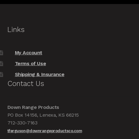
Links
My Account
Terms of Use
Shipping & Insurance
Contact Us
Down Range Products
PO Box 14156, Lenexa, KS 66215
712-330-7163
tferguson@downrangeproductsco.com