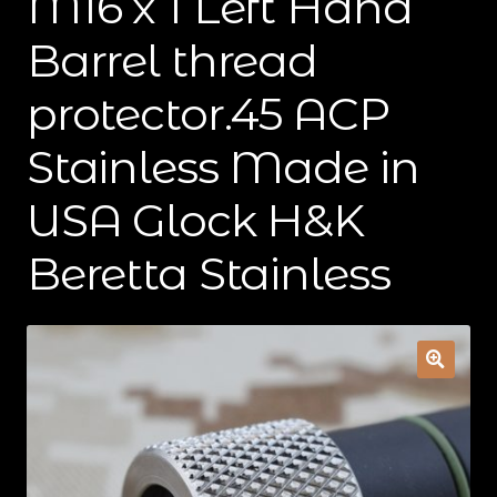
M16 x 1 Left Hand
Contact Us
Barrel thread
Cart
protector.45 ACP
Checkout
Stainless Made in
USA Glock H&K
My Account
Beretta Stainless
Shipping & Insurance
Terms of Use
Wishlist