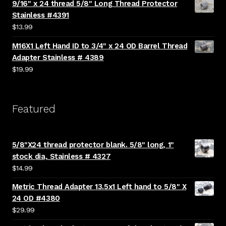
9/16" x 24 thread 5/8" Long Thread Protector
Stainless #4391
$
13.99
M16X1 Left Hand ID to 3/4" x 24 OD Barrel Thread
Adapter Stainless # 4389
$
19.99
Featured
5/8"X24 thread protector blank. 5/8" long, 1"
stock dia, Stainless # 4327
$
14.99
Metric Thread Adapter 13.5x1 Left hand to 5/8" X
24 OD #4380
$
29.99