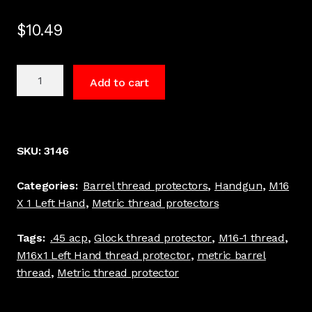
$
10.49
M16
Add to cart
x
1
Left
Hand
SKU:
3146
Barrel
thread
Categories:
Barrel thread protectors
,
Handgun
,
M16
protector.45
X 1 Left Hand
,
Metric thread protectors
ACP
Stainless
Tags:
.45 acp
,
Glock thread protector
,
M16-1 thread
,
Made
M16x1 Left Hand thread protector
,
metric barrel
in
thread
,
Metric thread protector
USA
Glock