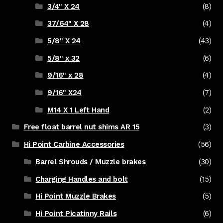
3/4" X 24
(8)
37/64" X 28
(4)
5/8" X 24
(43)
5/8" x 32
(6)
9/16" x 28
(4)
9/16" X24
(7)
M14 X 1 Left Hand
(2)
Free float barrel nut shims AR 15
(3)
Hi Point Carbine Accessories
(56)
Barrel Shrouds / Muzzle brakes
(30)
Charging Handles and bolt
(15)
Hi Point Muzzle Brakes
(5)
Hi Point Picatinny Rails
(6)