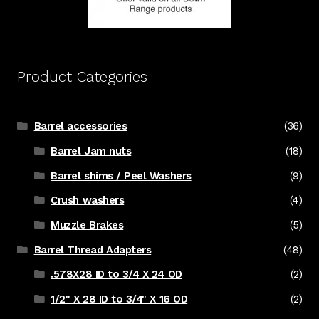
Product Categories
Barrel accessories
(36)
Barrel Jam nuts
(18)
Barrel shims / Peel Washers
(9)
Crush washers
(4)
Muzzle Brakes
(5)
Barrel Thread Adapters
(48)
.578X28 ID to 3/4 X 24 OD
(2)
1/2" X 28 ID to 3/4" X 16 OD
(2)