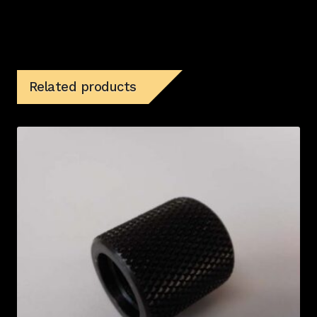
Related products