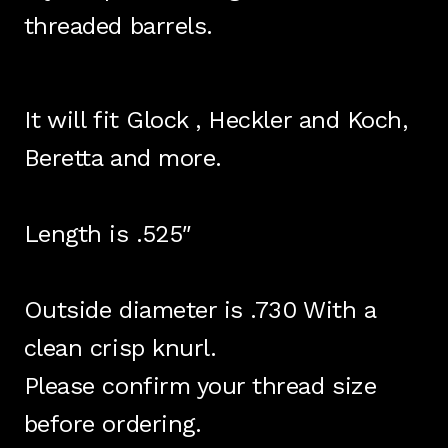
threaded barrels.
It will fit Glock , Heckler and Koch,
Beretta and more.
Length is .525″
Outside diameter is .730 With a
clean crisp knurl.
Please confirm your thread size
before ordering.