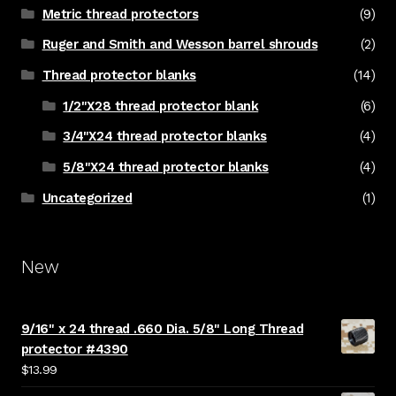
Metric thread protectors
(9)
Ruger and Smith and Wesson barrel shrouds
(2)
Thread protector blanks
(14)
1/2"X28 thread protector blank
(6)
3/4"X24 thread protector blanks
(4)
5/8"X24 thread protector blanks
(4)
Uncategorized
(1)
New
9/16" x 24 thread .660 Dia. 5/8" Long Thread
protector #4390
$
13.99