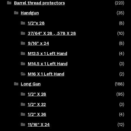
Barrel thread protectors
(223)
Handgun
(35)
1/2"x 28
(8)
37/64" X 28 , .578 X 28
(10)
9/16" x 24
(8)
M13.5 x 1 Left Hand
(4)
M14.5 x 1 Left Hand
(3)
M16 X 1 Left Hand
(2)
Long Gun
(188)
1/2" X 28
(95)
1/2" X 32
(3)
1/2" X 36
(4)
11/16" X 24
(12)