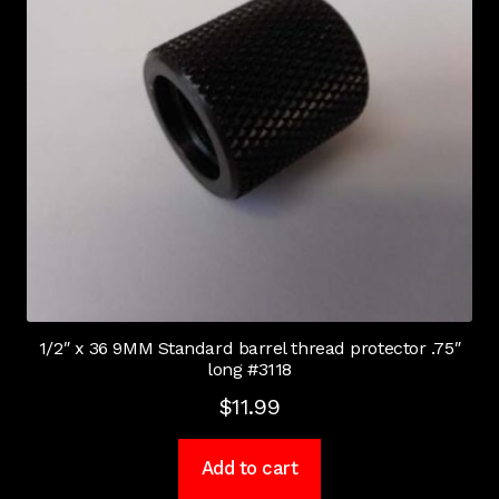
1/2″ x 36 9MM Standard barrel thread protector .75″
long #3118
$
11.99
Add to cart