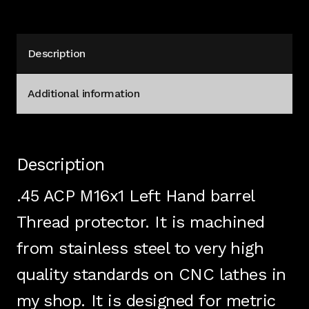
H&K
Beretta
Stainless
Description
quantity
Additional information
Description
.45 ACP M16x1 Left Hand barrel
Thread protector. It is machined
from stainless steel to very high
quality standards on CNC lathes in
my shop. It is designed for metric