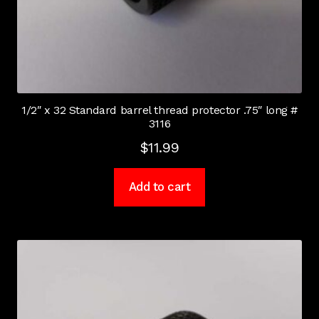
1/2″ x 32 Standard barrel thread protector .75″ long #
3116
$
11.99
Add to cart