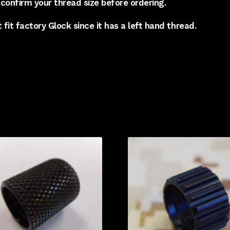
confirm your thread size before ordering.
t fit factory Glock since it has a left hand thread.