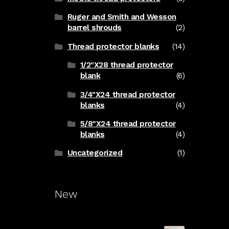
Ruger and Smith and Wesson
barrel shrouds
(2)
Thread protector blanks
(14)
1/2"X28 thread protector
blank
(6)
3/4"X24 thread protector
blanks
(4)
5/8"X24 thread protector
blanks
(4)
Uncategorized
(1)
New