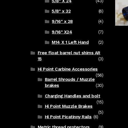
5/8" X 24
(43)
5/8" x 32
(6)
9/16" x 28
(4)
9/16" X24
(7)
M14 X 1 Left Hand
(2)
Free float barrel nut shims AR
15
(3)
Hi Point Carbine Accessories
(56)
Barrel Shrouds / Muzzle
brakes
(30)
Charging Handles and bolt
(15)
Hi Point Muzzle Brakes
(5)
Hi Point Picatinny Rails
(6)
Metric thread protectors
(9)