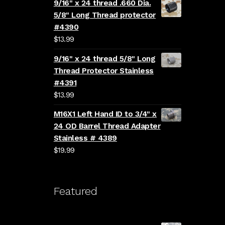
9/16" x 24 thread .660 Dia.
5/8" Long Thread protector
#4390
$
13.99
9/16" x 24 thread 5/8" Long
Thread Protector Stainless
#4391
$
13.99
M16X1 Left Hand ID to 3/4" x
24 OD Barrel Thread Adapter
Stainless # 4389
$
19.99
Featured