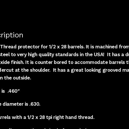
ription
Thread protector for 1/2 x 28 barrels. It is machined fro
eel to very high quality standards in the USA! It has a d
xide finish. It is counter bored to accommodate barrels t
dercut at the shoulder. It has a great looking grooved m
on the outside.
 is .460″
 diameter is .630.
rrels with a 1/2 x 28 tpi right hand thread.