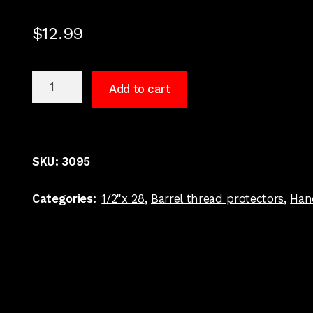
$
12.99
1/2"
Add to cart
x
28
9
MM
SKU:
3095
Barrel
Thread
Categories:
1/2"x 28
,
Barrel thread protectors
,
Han
Protector
Thread
Grooved
#3095
quantity