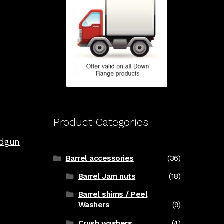
Product Categories
dgun
Barrel accessories
(36)
Barrel Jam nuts
(18)
Barrel shims / Peel
Washers
(9)
Crush washers
(4)