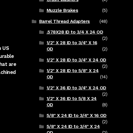
Muzzle Brakes
(5)
Barrel Thread Adapters
(48)
.578X28 ID to 3/4 X 24 OD
(2)
1/2" X 28 ID to 3/4" X 16
m US
OD
(2)
urable
1/2" X 28 ID to 3/4" X 24 OD
hat are
(2)
1/2" X 28 ID to 5/8" X 24
achined
OD
(14)
1/2" X 36 ID to 3/4" X 24 OD
(2)
1/2" X 36 ID to 5/8 X 24
OD
(8)
5/8" X 24 ID to 3/4" X 16 OD
(2)
5/8" X 24 ID to 3/4" X 24
OD
(2)