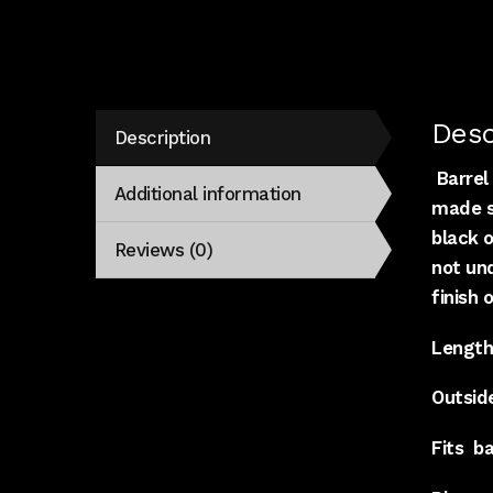
Desc
Description
Barrel 
Additional information
made st
black o
Reviews (0)
not un
finish 
Length
Outside
Fits
ba