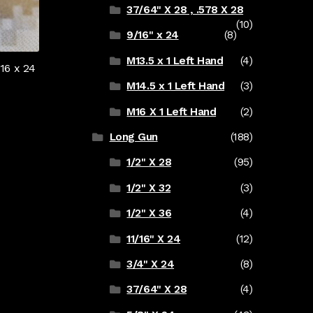
37/64" X 28 , .578 X 28
(10)
9/16" x 24
(8)
M13.5 x 1 Left Hand
(4)
16 x 24
M14.5 x 1 Left Hand
(3)
M16 X 1 Left Hand
(2)
Long Gun
(188)
1/2" X 28
(95)
1/2" X 32
(3)
1/2" X 36
(4)
11/16" X 24
(12)
3/4" X 24
(8)
37/64" X 28
(4)