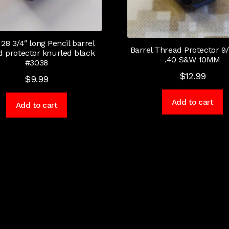
 28 3/4″ long Pencil barrel
Barrel Thread Protector 9/
d protector knurled black
.40 S&W 10MM
#3038
$
12.99
$
9.99
Add to cart
Add to cart