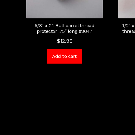
5/8″ x 24 Bull barrel thread
1/2″ x
protector .75″ long #3047
threa
$
12.99
Add to cart