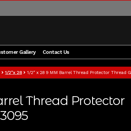
stomer Gallery
Contact Us
Blog
Contact Us
Cart
Checkout
My Account
Shipping 
1/2"x 28
1/2″ x 28 9 MM Barrel Thread Protector Thread 
rrel Thread Protector
#3095