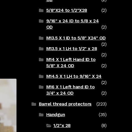
5/8"X24 to 1/2"X28
(2)
9/16" x 24 ID to 5/8 x 24
OD
(2)
M13.5 X 1 ID to 5/8" X24" OD
(2)
M13.5 x 1 LH to 1/2" x 28
(2)
M14 X 1 Left Hand ID to
5/8" X 24 OD
(2)
M14.5 X 1 LH to 9/16" X 24
(2)
M16 X 1 Left hand ID to
3/4" x 24 OD
(2)
Barrel thread protectors
(223)
Handgun
(35)
1/2"x 28
(8)