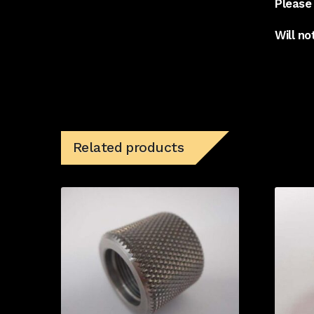
Please 
Will no
Related products