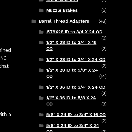
Muzzle Brakes
(5)
Barrel Thread Adapters
(48)
.578X28 ID to 3/4 X 24 OD
(2)
1/2" X 28 ID to 3/4" X 16
OD
(2)
chined
CNC
1/2" X 28 ID to 3/4" X 24 OD
that
(2)
1/2" X 28 ID to 5/8" X 24
OD
(14)
1/2" X 36 ID to 3/4" X 24 OD
(2)
1/2" X 36 ID to 5/8 X 24
OD
(8)
ith a
5/8" X 24 ID to 3/4" X 16 OD
(2)
5/8" X 24 ID to 3/4" X 24
OD
(2)