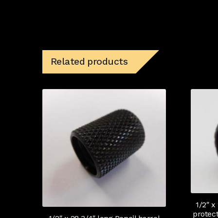
Related products
1/2″ x
protec