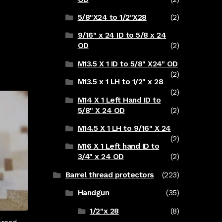
5/8"X24 to 1/2"X28
(2)
9/16" x 24 ID to 5/8 x 24
OD
(2)
M13.5 X 1 ID to 5/8" X24" OD
(2)
M13.5 x 1 LH to 1/2" x 28
(2)
M14 X 1 Left Hand ID to
5/8" X 24 OD
(2)
M14.5 X 1 LH to 9/16" X 24
(2)
M16 X 1 Left hand ID to
3/4" x 24 OD
(2)
Barrel thread protectors
(223)
Handgun
(35)
1/2"x 28
(8)