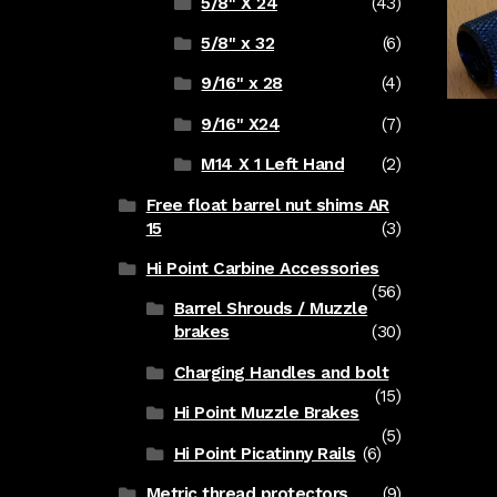
5/8" X 24
(43)
5/8" x 32
(6)
9/16" x 28
(4)
9/16" X24
(7)
M14 X 1 Left Hand
(2)
Free float barrel nut shims AR
15
(3)
Hi Point Carbine Accessories
(56)
Barrel Shrouds / Muzzle
brakes
(30)
Charging Handles and bolt
(15)
Hi Point Muzzle Brakes
(5)
Hi Point Picatinny Rails
(6)
Metric thread protectors
(9)