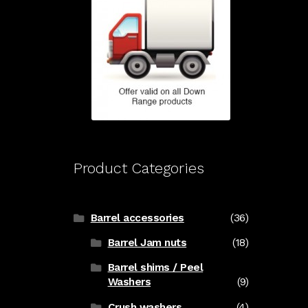
Product Categories
Barrel accessories
(36)
Barrel Jam nuts
(18)
Barrel shims / Peel
Washers
(9)
Crush washers
(4)