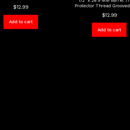
1/2″ x 28 9 MM Barrel T
Protector Thread Groove
$
12.99
$
12.99
Add to cart
Add to cart