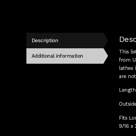
Desc
Description
This li
Additional information
from US
lathes
are not
Length
Outside
Fits L
9/16 x 