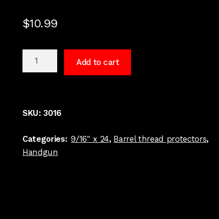
$
10.99
9/16
Add to cart
x
24
Barrel
thread
SKU:
3016
protector
.40
Categories:
9/16" x 24
,
Barrel thread protectors
,
S&W
Handgun
Stainless
#3016
quantity