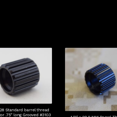
 28 Standard barrel thread
tor .75″ long Grooved #3103