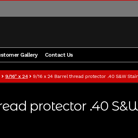
stomer Gallery
Contact Us
Blog
Contact Us
Cart
Checkout
My Account
Shipping 
9/16" x 24
9/16 x 24 Barrel thread protector .40 S&W Stai
thread protector .40 S&