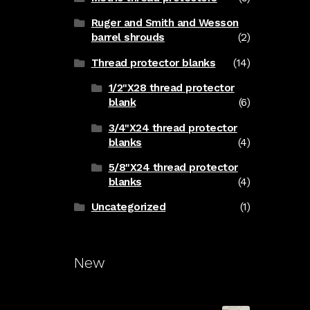
Ruger and Smith and Wesson
barrel shrouds
(2)
Thread protector blanks
(14)
1/2"X28 thread protector
blank
(6)
3/4"X24 thread protector
blanks
(4)
5/8"X24 thread protector
blanks
(4)
Uncategorized
(1)
New