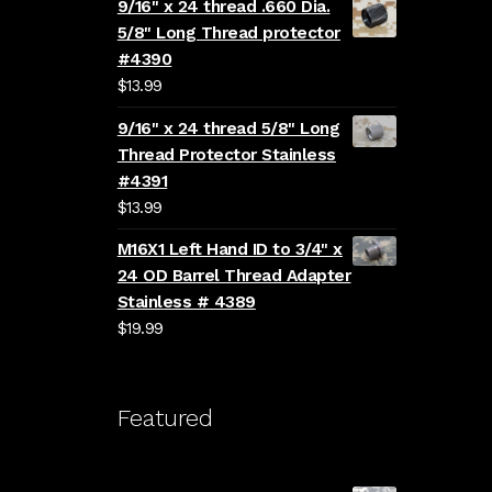
9/16" x 24 thread .660 Dia.
5/8" Long Thread protector
#4390
$
13.99
9/16" x 24 thread 5/8" Long
Thread Protector Stainless
#4391
$
13.99
M16X1 Left Hand ID to 3/4" x
24 OD Barrel Thread Adapter
Stainless # 4389
$
19.99
Featured