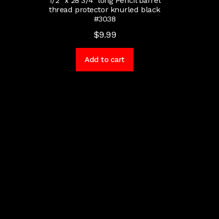
1/2″ x 28 3/4″ long Pencil barrel
thread protector knurled black
#3038
$
9.99
Add to cart