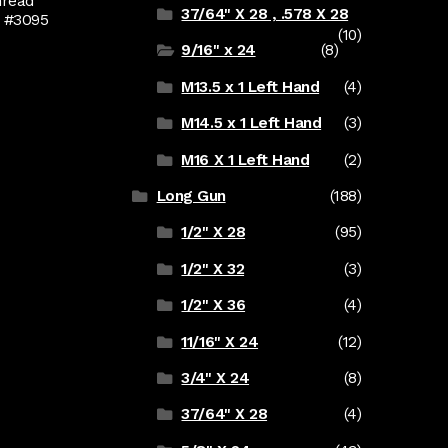
hread
37/64" X 28 , .578 X 28
d #3095
(10)
9/16" x 24
(8)
M13.5 x 1 Left Hand
(4)
M14.5 x 1 Left Hand
(3)
M16 X 1 Left Hand
(2)
Long Gun
(188)
1/2" X 28
(95)
1/2" X 32
(3)
1/2" X 36
(4)
11/16" X 24
(12)
3/4" X 24
(8)
37/64" X 28
(4)