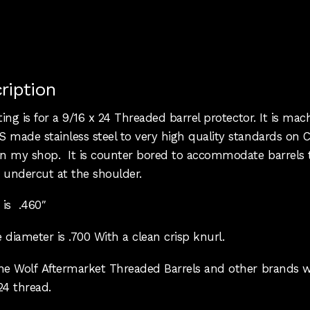
ription
sting is for a 9/16 x 24 Threaded barrel protector. It is ma
 made stainless steel to very high quality standards on 
 in my shop. It is counter bored to accommodate barrels 
 undercut at the shoulder.
 is .460″
 diameter is .700 With a clean crisp knurl.
one Wolf Aftermarket Threaded Barrels and other brands w
24 thread.