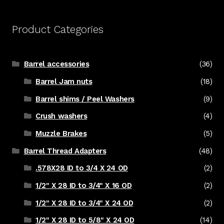
Product Categories
Barrel accessories
(36)
Barrel Jam nuts
(18)
Barrel shims / Peel Washers
(9)
Crush washers
(4)
Muzzle Brakes
(5)
Barrel Thread Adapters
(48)
.578X28 ID to 3/4 X 24 OD
(2)
1/2" X 28 ID to 3/4" X 16 OD
(2)
1/2" X 28 ID to 3/4" X 24 OD
(2)
1/2" X 28 ID to 5/8" X 24 OD
(14)