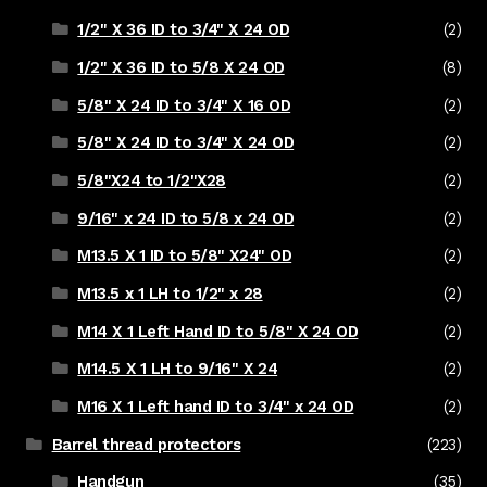
1/2" X 36 ID to 3/4" X 24 OD
(2)
1/2" X 36 ID to 5/8 X 24 OD
(8)
5/8" X 24 ID to 3/4" X 16 OD
(2)
5/8" X 24 ID to 3/4" X 24 OD
(2)
5/8"X24 to 1/2"X28
(2)
9/16" x 24 ID to 5/8 x 24 OD
(2)
M13.5 X 1 ID to 5/8" X24" OD
(2)
M13.5 x 1 LH to 1/2" x 28
(2)
M14 X 1 Left Hand ID to 5/8" X 24 OD
(2)
M14.5 X 1 LH to 9/16" X 24
(2)
M16 X 1 Left hand ID to 3/4" x 24 OD
(2)
Barrel thread protectors
(223)
Handgun
(35)