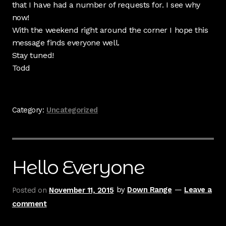
that I have had a number of requests for. I see why
now!
With the weekend right around the corner I hope this
message finds everyone well.
Stay tuned!
Todd
Category:
Uncategorized
Hello Everyone
Posted on
November 11, 2015
by
Down Range
—
Leave a
comment