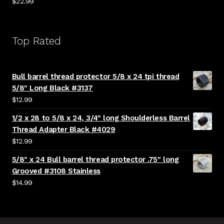
$
22.99
Top Rated
Bull barrel thread protector 5/8 x 24 tpi thread
5/8" Long Black #3137
$
12.99
1/2 x 28 to 5/8 x 24, 3/4" long Shoulderless Barrel
Thread Adapter Black #4029
$
12.99
5/8" x 24 Bull barrel thread protector .75" long
Grooved #3108 Stainless
$
14.99