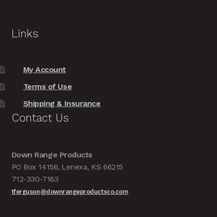
Links
My Account
Terms of Use
Shipping & Insurance
Contact Us
Down Range Products
PO Box 14156, Lenexa, KS 66215
712-330-7163
tferguson@downrangeproductsco.com