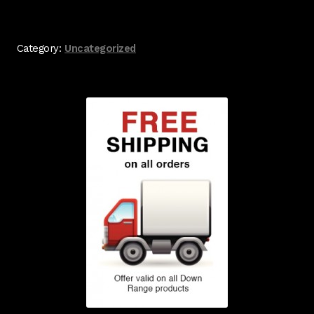
Category:
Uncategorized