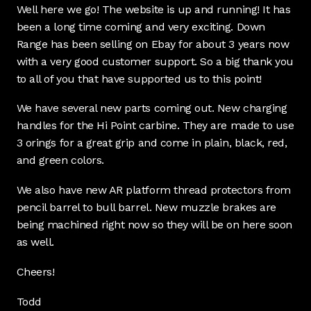
Well here we go! The website is up and running! It has
been a long time coming and very exciting. Down
Range has been selling on Ebay for about 3 years now
with a very good customer support. So a big thank you
to all of you that have supported us to this point!
We have several new parts coming out. New charging
handles for the Hi Point carbine. They are made to use
3 orings for a great grip and come in plain, black, red,
and green colors.
We also have new AR platform thread protectors from
pencil barrel to bull barrel. New muzzle brakes are
being machined right now so they will be on here soon
as well.
Cheers!
Todd