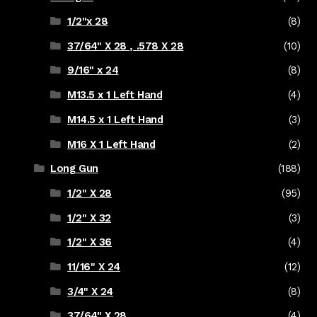
1/2"x 28
(8)
37/64" X 28 , .578 X 28
(10)
9/16" x 24
(8)
M13.5 x 1 Left Hand
(4)
M14.5 x 1 Left Hand
(3)
M16 X 1 Left Hand
(2)
Long Gun
(188)
1/2" X 28
(95)
1/2" X 32
(3)
1/2" X 36
(4)
11/16" X 24
(12)
3/4" X 24
(8)
37/64" X 28
(4)