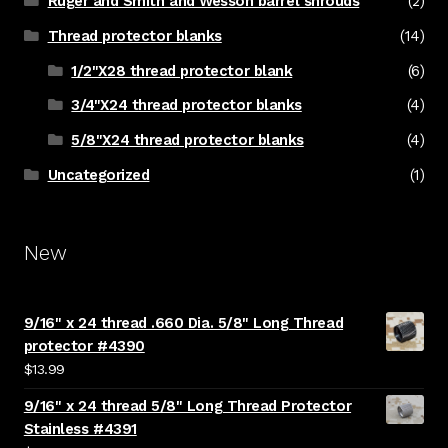
Ruger and Smith and Wesson barrel shrouds
(2)
Thread protector blanks
(14)
1/2"X28 thread protector blank
(6)
3/4"X24 thread protector blanks
(4)
5/8"X24 thread protector blanks
(4)
Uncategorized
(1)
New
9/16" x 24 thread .660 Dia. 5/8" Long Thread
protector #4390
$
13.99
9/16" x 24 thread 5/8" Long Thread Protector
Stainless #4391