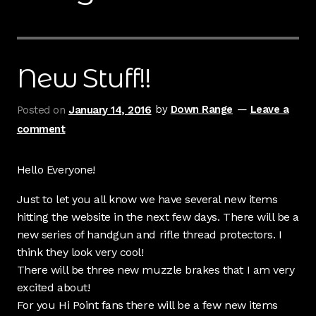
Contact Us
Cart
New Stuff!!
Checkout
Posted on
January 14, 2016
by
Down Range
—
Leave a
comment
My Account
Shipping & Insurance
Hello Everyone!
Just to let you all know we have several new items
Terms of Use
hitting the website in the next few days. There will be a
new series of handgun and rifle thread protectors. I
Wishlist
think they look very cool!
There will be three new muzzle brakes that I am very
excited about!
For you Hi Point fans there will be a few new items