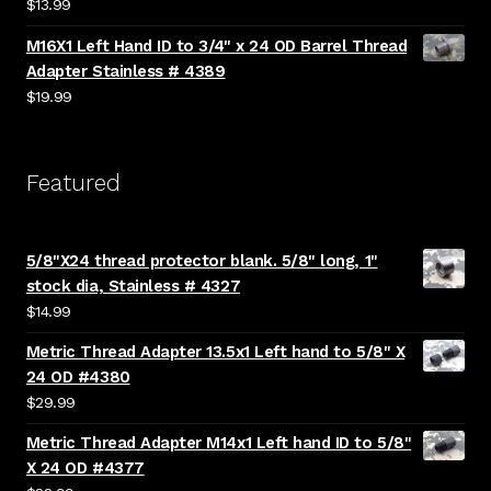
$
13.99
M16X1 Left Hand ID to 3/4" x 24 OD Barrel Thread
Adapter Stainless # 4389
$
19.99
Featured
5/8"X24 thread protector blank. 5/8" long, 1"
stock dia, Stainless # 4327
$
14.99
Metric Thread Adapter 13.5x1 Left hand to 5/8" X
24 OD #4380
$
29.99
Metric Thread Adapter M14x1 Left hand ID to 5/8"
X 24 OD #4377