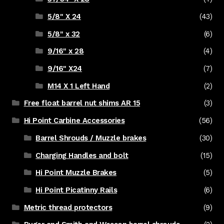
5/8" X 24
(43)
5/8" x 32
(6)
9/16" x 28
(4)
9/16" X24
(7)
M14 X 1 Left Hand
(2)
Free float barrel nut shims AR 15
(3)
Hi Point Carbine Accessories
(56)
Barrel Shrouds / Muzzle brakes
(30)
Charging Handles and bolt
(15)
Hi Point Muzzle Brakes
(5)
Hi Point Picatinny Rails
(6)
Metric thread protectors
(9)