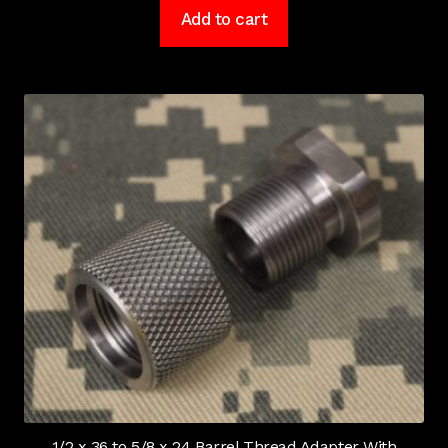
Add to cart
1/2 x 36 to 5/8 x 24 Barrel Thread Adapter With