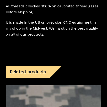
All threads checked 100% on calibrated thread gages
before shipping.
It is made in the US on precision CNC equipment in
my shop in the Midwest. We insist on the best quality
on all of our products.
Related products