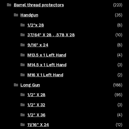
Barrel thread protectors
(223)
Handgun
(35)
1/2"x 28
(8)
37/64" X 28 , .578 X 28
(10)
9/16" x 24
(8)
M13.5 x 1 Left Hand
(4)
M14.5 x 1 Left Hand
(3)
M16 X 1 Left Hand
(2)
Long Gun
(188)
1/2" X 28
(95)
1/2" X 32
(3)
1/2" X 36
(4)
11/16" X 24
(12)