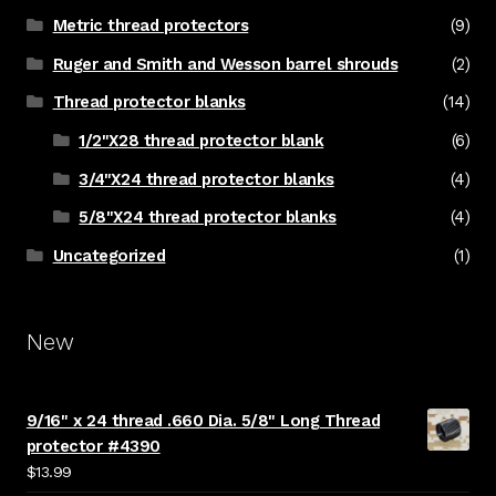
Metric thread protectors
(9)
Ruger and Smith and Wesson barrel shrouds
(2)
Thread protector blanks
(14)
1/2"X28 thread protector blank
(6)
3/4"X24 thread protector blanks
(4)
5/8"X24 thread protector blanks
(4)
Uncategorized
(1)
New
9/16" x 24 thread .660 Dia. 5/8" Long Thread
protector #4390
$
13.99