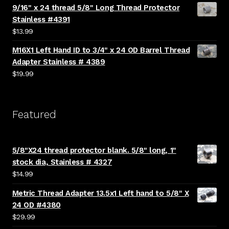
9/16" x 24 thread 5/8" Long Thread Protector
Stainless #4391
$
13.99
M16X1 Left Hand ID to 3/4" x 24 OD Barrel Thread
Adapter Stainless # 4389
$
19.99
Featured
5/8"X24 thread protector blank. 5/8" long, 1"
stock dia, Stainless # 4327
$
14.99
Metric Thread Adapter 13.5x1 Left hand to 5/8" X
24 OD #4380
$
29.99