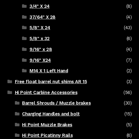
3/4" X 24
(8)
37/64" X 28
(4)
5/8" X 24
(43)
5/8" x 32
(6)
9/16" x 28
(4)
9/16" X24
(7)
M14 X 1 Left Hand
(2)
Free float barrel nut shims AR 15
(3)
Hi Point Carbine Accessories
(56)
Barrel Shrouds / Muzzle brakes
(30)
Charging Handles and bolt
(15)
Hi Point Muzzle Brakes
(5)
Hi Point Picatinny Rails
(6)