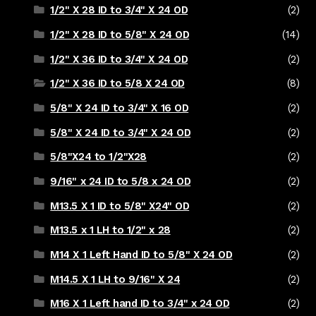
1/2" X 28 ID to 3/4" X 24 OD
(2)
1/2" X 28 ID to 5/8" X 24 OD
(14)
1/2" X 36 ID to 3/4" X 24 OD
(2)
1/2" X 36 ID to 5/8 X 24 OD
(8)
5/8" X 24 ID to 3/4" X 16 OD
(2)
5/8" X 24 ID to 3/4" X 24 OD
(2)
5/8"X24 to 1/2"X28
(2)
9/16" x 24 ID to 5/8 x 24 OD
(2)
M13.5 X 1 ID to 5/8" X24" OD
(2)
M13.5 x 1 LH to 1/2" x 28
(2)
M14 X 1 Left Hand ID to 5/8" X 24 OD
(2)
M14.5 X 1 LH to 9/16" X 24
(2)
M16 X 1 Left hand ID to 3/4" x 24 OD
(2)