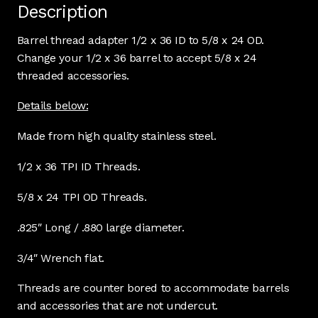
Description
Barrel thread adapter 1/2 x 36 ID to 5/8 x 24 OD.
Change your 1/2 x 36 barrel to accept 5/8 x 24
threaded accessories.
Details below:
Made from high quality stainless steel.
1/2 x 36 TPI ID Threads.
5/8 x 24 TPI OD Threads.
.825″ Long / .880 large diameter.
3/4″ Wrench flat.
Threads are counter bored to accommodate barrels
and accessories that are not undercut.