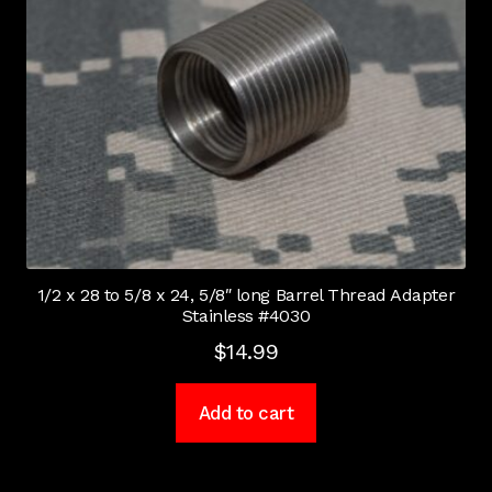
1/2 x 28 to 5/8 x 24, 5/8″ long Barrel Thread Adapter
Stainless #4030
$
14.99
Add to cart