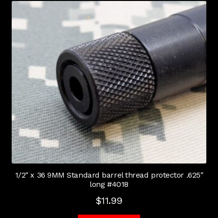
1/2″ x 36 9MM Standard barrel thread protector .625″
long #4018
$
11.99