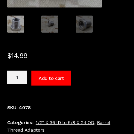
$
14.99
1/2
Add to cart
x
36
to
5/8
SKU:
4078
x
24
Categories:
1/2" X 36 ID to 5/8 X 24 OD
,
Barrel
Barrel
Thread Adapters
Thread