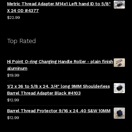
Metric Thread Adapter M14x1 Left hand ID to 5/8"
X 24 OD #4377
$
22.99
Top Rated
Hi Point O-ring Charging Handle Roller - plain finish
aluminum
$
19.99
1/2 x 36 to 5/8 x 24, 3/4" long 9MM Shoulderless
Barrel Thread Adapter Black #4103
$
12.99
Barrel Thread Protector 9/16 x 24 .40 S&W 10MM
$
12.99