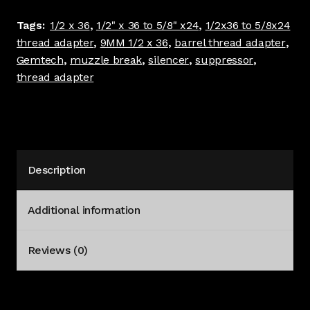
Adapter
Tags:
1/2 x 36
,
1/2" x 36 to 5/8" x24
,
1/2x36 to 5/8x24
Stainless
thread adapter
,
9MM 1/2 x 36
,
barrel thread adapter
,
#4078
Gemtech
,
muzzle break
,
silencer
,
suppressor
,
quantity
thread adapter
Description
Additional information
Reviews (0)