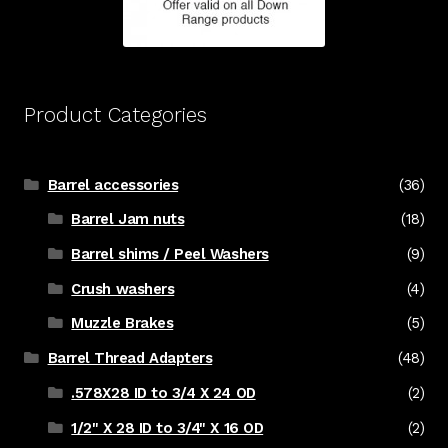
Product Categories
Barrel accessories
(36)
Barrel Jam nuts
(18)
Barrel shims / Peel Washers
(9)
Crush washers
(4)
Muzzle Brakes
(5)
Barrel Thread Adapters
(48)
.578X28 ID to 3/4 X 24 OD
(2)
1/2" X 28 ID to 3/4" X 16 OD
(2)