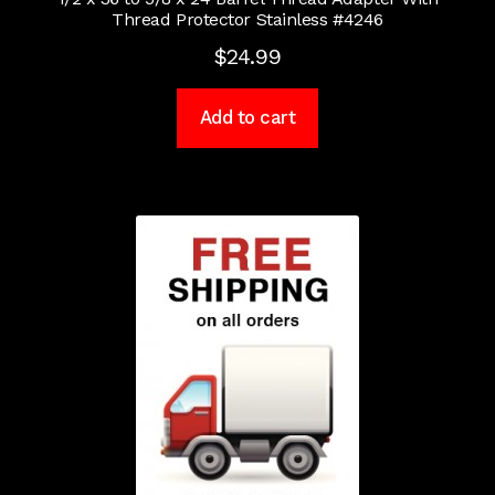
Thread Protector Stainless #4246
$
24.99
Add to cart