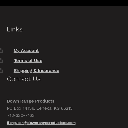
Links
My Account
Terms of Use
Shipping & Insurance
Contact Us
Down Range Products
PO Box 14156, Lenexa, KS 66215
712-330-7163
tferguson@downrangeproductsco.com