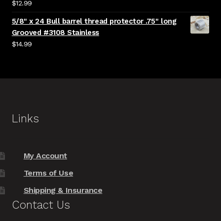
$
12.99
5/8" x 24 Bull barrel thread protector .75" long
Grooved #3108 Stainless
$
14.99
Links
My Account
Terms of Use
Shipping & Insurance
Contact Us