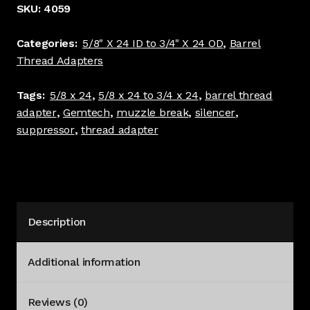
3/4"
SKU:
4059
x
24
Categories:
5/8" X 24 ID to 3/4" X 24 OD
,
Barrel
Barrel
Thread Adapters
Thread
Adapter
Tags:
5/8 x 24
,
5/8 x 24 to 3/4 x 24
,
barrel thread
Black
adapter
,
Gemtech
,
muzzle break
,
silencer
,
#
suppressor
,
thread adapter
4059
quantity
Description
Additional information
Reviews (0)