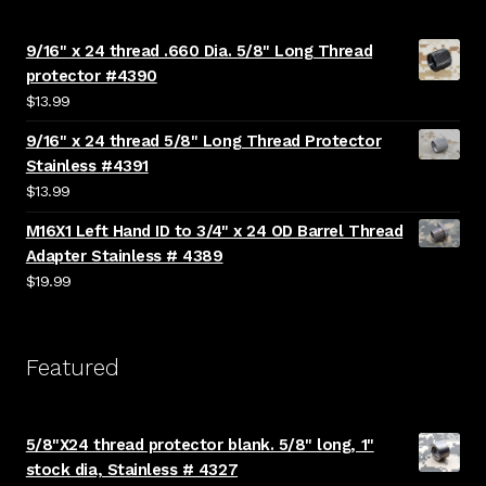
9/16" x 24 thread .660 Dia. 5/8" Long Thread
protector #4390
$
13.99
9/16" x 24 thread 5/8" Long Thread Protector
Stainless #4391
$
13.99
M16X1 Left Hand ID to 3/4" x 24 OD Barrel Thread
Adapter Stainless # 4389
$
19.99
Featured
5/8"X24 thread protector blank. 5/8" long, 1"
stock dia, Stainless # 4327