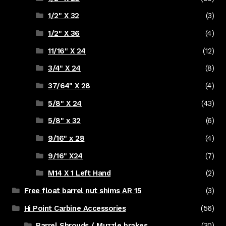
1/2" X 32
(3)
1/2" X 36
(4)
11/16" X 24
(12)
3/4" X 24
(8)
37/64" X 28
(4)
5/8" X 24
(43)
5/8" x 32
(6)
9/16" x 28
(4)
9/16" X24
(7)
M14 X 1 Left Hand
(2)
Free float barrel nut shims AR 15
(3)
Hi Point Carbine Accessories
(56)
Barrel Shrouds / Muzzle brakes
(30)