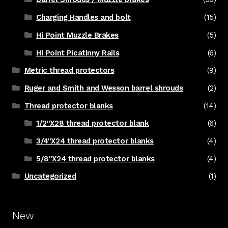
Charging Handles and bolt
(15)
Hi Point Muzzle Brakes
(5)
Hi Point Picatinny Rails
(6)
Metric thread protectors
(9)
Ruger and Smith and Wesson barrel shrouds
(2)
Thread protector blanks
(14)
1/2"X28 thread protector blank
(6)
3/4"X24 thread protector blanks
(4)
5/8"X24 thread protector blanks
(4)
Uncategorized
(1)
New