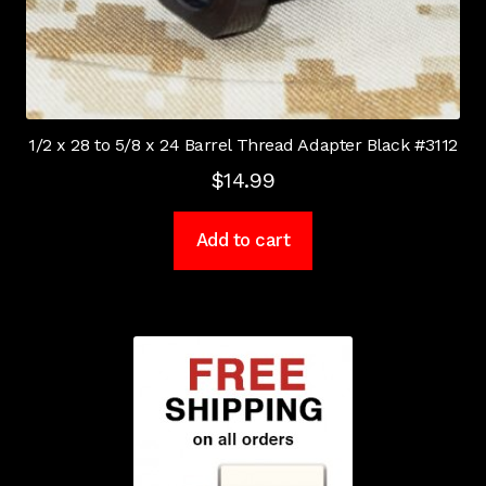
1/2 x 28 to 5/8 x 24 Barrel Thread Adapter Black #3112
$
14.99
Add to cart