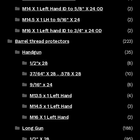
M14 X 1 Left Hand ID to 5/8" X 24 OD
(2)
M14.5 X 1 LH to 9/16" X 24
(2)
M16 X 1 Left hand ID to 3/4" x 24 OD
(2)
Barrel thread protectors
(223)
Handgun
(35)
1/2"x 28
(8)
37/64" X 28 , .578 X 28
(10)
9/16" x 24
(8)
M13.5 x 1 Left Hand
(4)
M14.5 x 1 Left Hand
(3)
M16 X 1 Left Hand
(2)
Long Gun
(188)
1/2" X 28
(95)