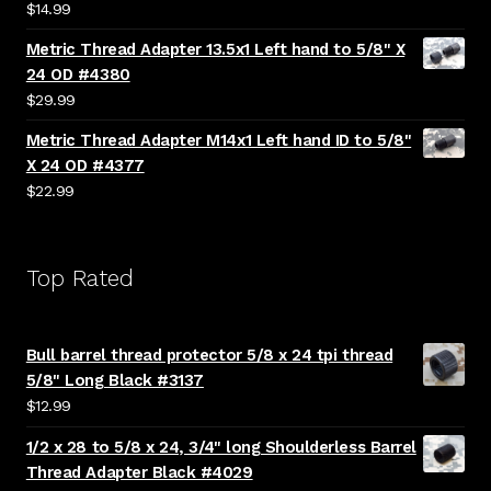
$
14.99
Metric Thread Adapter 13.5x1 Left hand to 5/8" X
24 OD #4380
$
29.99
Metric Thread Adapter M14x1 Left hand ID to 5/8"
X 24 OD #4377
$
22.99
Top Rated
Bull barrel thread protector 5/8 x 24 tpi thread
5/8" Long Black #3137
$
12.99
1/2 x 28 to 5/8 x 24, 3/4" long Shoulderless Barrel
Thread Adapter Black #4029