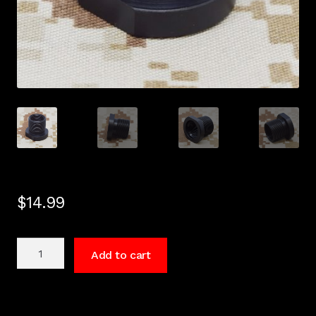
$
14.99
5/8"
Add to cart
x
24
to