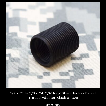
1/2 x 28 to 5/8 x 24, 3/4″ long Shoulderless Barrel
Thread Adapter Black #4029
$
12.99