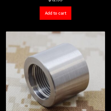
Add to cart