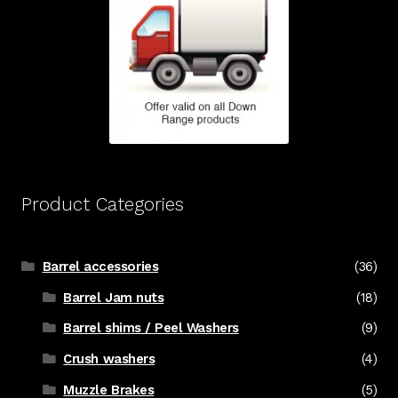
Product Categories
Barrel accessories
(36)
Barrel Jam nuts
(18)
Barrel shims / Peel Washers
(9)
Crush washers
(4)
Muzzle Brakes
(5)