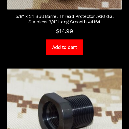
5/8″ x 24 Bull Barrel Thread Protector .930 dia.
Stainless 3/4″ Long Smooth #4164
$
14.99
Add to cart