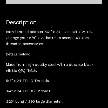
Description
Barrel thread adapter 5/8″ x 24 ID to 3/4 x 24 OD.
Change your 5/8″ x 24 barrel to accept 3/4 x 24
threaded accessories.
Details below:
Made from high quality steel with a durable black
nitride QPQ finish.
5/8″ x 24 TPI ID Threads.
3/4″ x 24 TPI OD Threads.
.825″ Long / .990 large diameter.