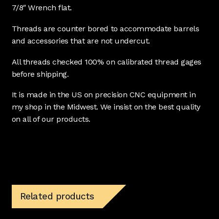
7/8″ Wrench flat.
Threads are counter bored to accommodate barrels
and accessories that are not undercut.
All threads checked 100% on calibrated thread gages
before shipping.
It is made in the US on precision CNC equipment in
my shop in the Midwest. We insist on the best quality
on all of our products.
Related products