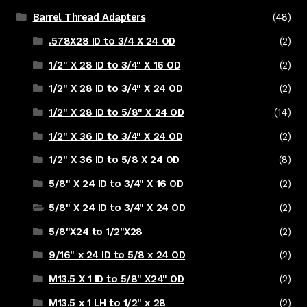
Barrel Thread Adapters
(48)
.578X28 ID to 3/4 X 24 OD
(2)
1/2" X 28 ID to 3/4" X 16 OD
(2)
1/2" X 28 ID to 3/4" X 24 OD
(2)
1/2" X 28 ID to 5/8" X 24 OD
(14)
1/2" X 36 ID to 3/4" X 24 OD
(2)
1/2" X 36 ID to 5/8 X 24 OD
(8)
5/8" X 24 ID to 3/4" X 16 OD
(2)
5/8" X 24 ID to 3/4" X 24 OD
(2)
5/8"X24 to 1/2"X28
(2)
9/16" x 24 ID to 5/8 x 24 OD
(2)
M13.5 X 1 ID to 5/8" X24" OD
(2)
M13.5 x 1 LH to 1/2" x 28
(2)