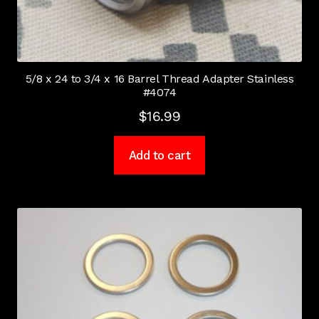
5/8 x 24 to 3/4 x 16 Barrel Thread Adapter Stainless
#4074
$
16.99
Add to cart