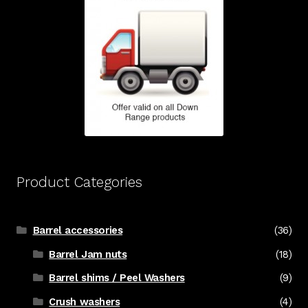
Product Categories
Barrel accessories
(36)
Barrel Jam nuts
(18)
Barrel shims / Peel Washers
(9)
Crush washers
(4)