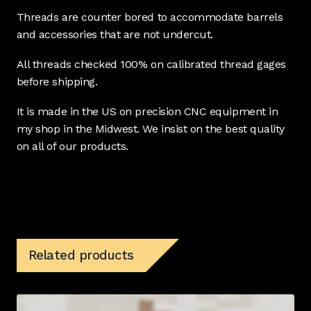
Threads are counter bored to accommodate barrels
and accessories that are not undercut.
All threads checked 100% on calibrated thread gages
before shipping.
It is made in the US on precision CNC equipment in
my shop in the Midwest. We insist on the best quality
on all of our products.
Related products