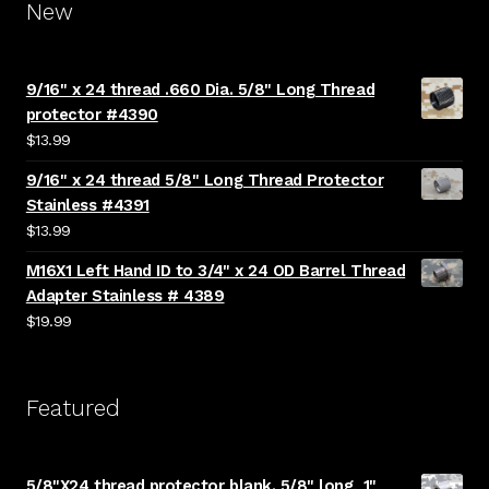
New
9/16" x 24 thread .660 Dia. 5/8" Long Thread
protector #4390
$
13.99
9/16" x 24 thread 5/8" Long Thread Protector
Stainless #4391
$
13.99
M16X1 Left Hand ID to 3/4" x 24 OD Barrel Thread
Adapter Stainless # 4389
$
19.99
Featured
5/8"X24 thread protector blank. 5/8" long, 1"