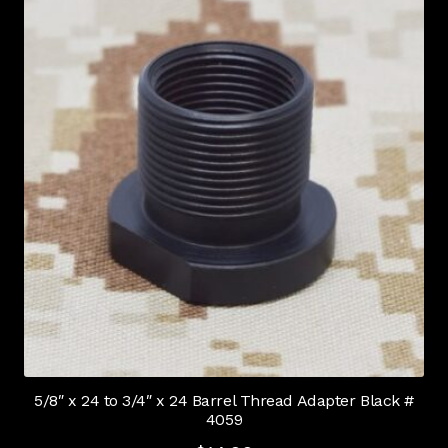
5/8″ x 24 to 3/4″ x 24 Barrel Thread Adapter Black #
4059