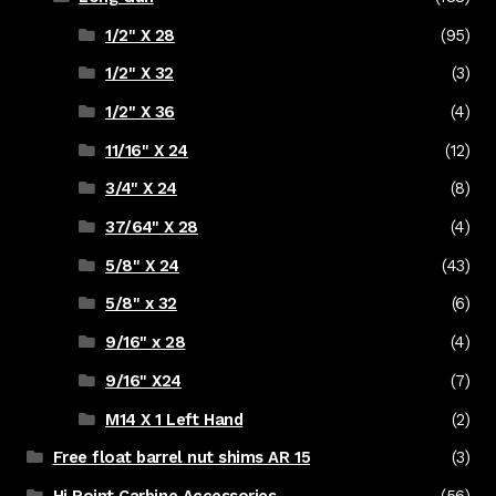
1/2" X 28
(95)
1/2" X 32
(3)
1/2" X 36
(4)
11/16" X 24
(12)
3/4" X 24
(8)
37/64" X 28
(4)
5/8" X 24
(43)
5/8" x 32
(6)
9/16" x 28
(4)
9/16" X24
(7)
M14 X 1 Left Hand
(2)
Free float barrel nut shims AR 15
(3)
Hi Point Carbine Accessories
(56)