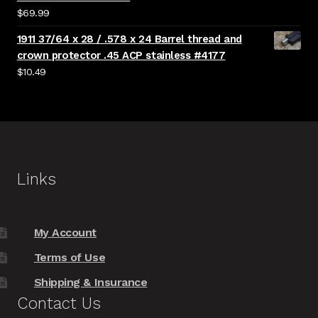
$
69.99
1911 37/64 x 28 / .578 x 24 Barrel thread and
crown protector .45 ACP stainless #4177
$
10.49
Links
My Account
Terms of Use
Shipping & Insurance
Contact Us