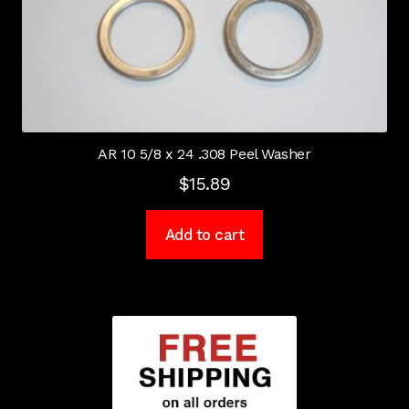
AR 10 5/8 x 24 .308 Peel Washer
$
15.89
Add to cart