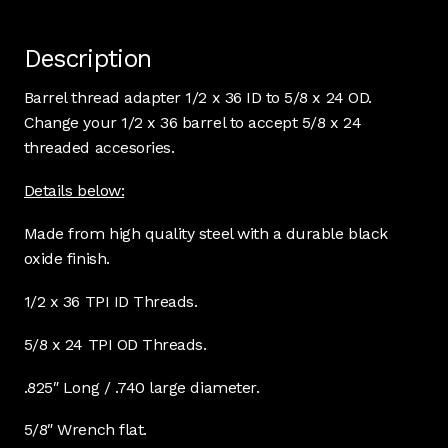
Description
Barrel thread adapter 1/2 x 36 ID to 5/8 x 24 OD.
Change your 1/2 x 36 barrel to accept 5/8 x 24
threaded accesories.
Details below:
Made from high quality steel with a durable black
oxide finish.
1/2 x 36 TPI ID Threads.
5/8 x 24 TPI OD Threads.
.825″ Long / .740 large diameter.
5/8″ Wrench flat.