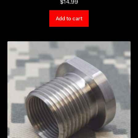
$
14.99
Add to cart