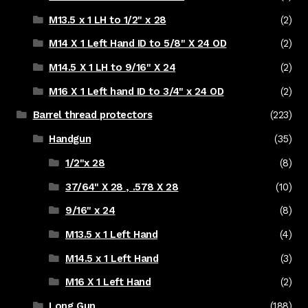
M13.5 x 1 LH to 1/2" x 28
(2)
M14 X 1 Left Hand ID to 5/8" X 24 OD
(2)
M14.5 X 1 LH to 9/16" X 24
(2)
M16 X 1 Left hand ID to 3/4" x 24 OD
(2)
Barrel thread protectors
(223)
Handgun
(35)
1/2"x 28
(8)
37/64" X 28 , .578 X 28
(10)
9/16" x 24
(8)
M13.5 x 1 Left Hand
(4)
M14.5 x 1 Left Hand
(3)
M16 X 1 Left Hand
(2)
Long Gun
(188)