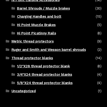
Barrel Shrouds / Muzzle brakes
(30)
Charging Handles and bolt
(15)
Hi Point Muzzle Brakes
(5)
Hi Point Picatinny Rails
(6)
Metric thread protectors
(9)
Ruger and Smith and Wesson barrel shrouds
(2)
Thread protector blanks
(14)
1/2"X28 thread protector blank
(6)
3/4"X24 thread protector blanks
(4)
5/8"X24 thread protector blanks
(4)
Uncategorized
(1)