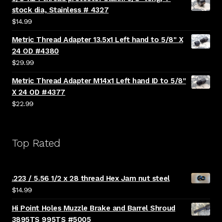
stock dia, Stainless # 4327
$
14.99
Metric Thread Adapter 13.5x1 Left hand to 5/8" X
24 OD #4380
$
29.99
Metric Thread Adapter M14x1 Left hand ID to 5/8"
X 24 OD #4377
$
22.99
Top Rated
.223 / 5.56 1/2 x 28 thread Hex Jam nut steel
$
14.99
Hi Point Holes Muzzle Brake and Barrel Shroud
3895TS 995TS #5005