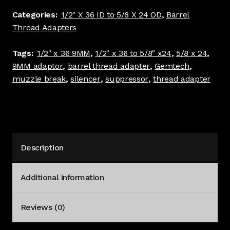
24
Categories:
1/2" X 36 ID to 5/8 X 24 OD
,
Barrel
Barrel
Thread Adapters
Thread
Adapter
Tags:
1/2" x 36 9MM
,
1/2" x 36 to 5/8" x24
,
5/8 x 24
,
Standard
9MM adaptor
,
barrel thread adapter
,
Gemtech
,
dia
muzzle break
,
silencer
,
suppressor
,
thread adapter
Black
9MM
#4241
quantity
Description
Additional information
Reviews (0)