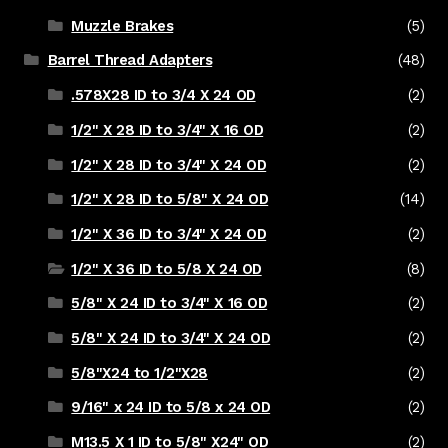
Muzzle Brakes
(5)
Barrel Thread Adapters
(48)
.578X28 ID to 3/4 X 24 OD
(2)
1/2" X 28 ID to 3/4" X 16 OD
(2)
1/2" X 28 ID to 3/4" X 24 OD
(2)
1/2" X 28 ID to 5/8" X 24 OD
(14)
1/2" X 36 ID to 3/4" X 24 OD
(2)
1/2" X 36 ID to 5/8 X 24 OD
(8)
5/8" X 24 ID to 3/4" X 16 OD
(2)
5/8" X 24 ID to 3/4" X 24 OD
(2)
5/8"X24 to 1/2"X28
(2)
9/16" x 24 ID to 5/8 x 24 OD
(2)
M13.5 X 1 ID to 5/8" X24" OD
(2)