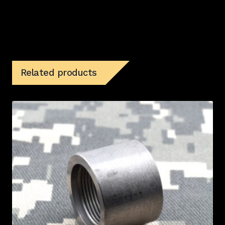
Related products