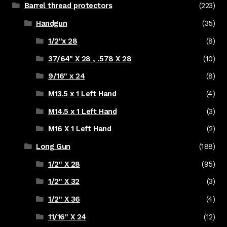
Barrel thread protectors
(223)
Handgun
(35)
1/2"x 28
(8)
37/64" X 28 , .578 X 28
(10)
9/16" x 24
(8)
M13.5 x 1 Left Hand
(4)
M14.5 x 1 Left Hand
(3)
M16 X 1 Left Hand
(2)
Long Gun
(188)
1/2" X 28
(95)
1/2" X 32
(3)
1/2" X 36
(4)
11/16" X 24
(12)