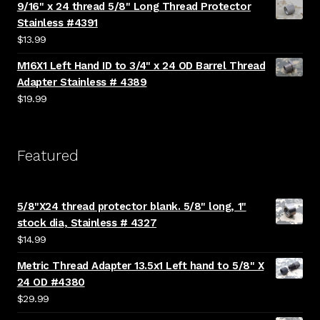
9/16" x 24 thread 5/8" Long Thread Protector
Stainless #4391
$
13.99
M16X1 Left Hand ID to 3/4" x 24 OD Barrel Thread
Adapter Stainless # 4389
$
19.99
Featured
5/8"X24 thread protector blank. 5/8" long, 1"
stock dia, Stainless # 4327
$
14.99
Metric Thread Adapter 13.5x1 Left hand to 5/8" X
24 OD #4380
$
29.99