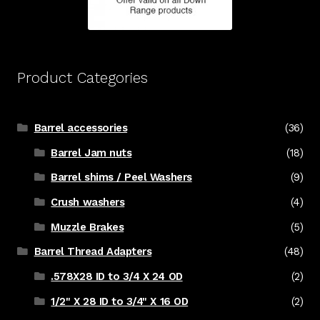
Product Categories
Barrel accessories
(36)
Barrel Jam nuts
(18)
Barrel shims / Peel Washers
(9)
Crush washers
(4)
Muzzle Brakes
(5)
Barrel Thread Adapters
(48)
.578X28 ID to 3/4 X 24 OD
(2)
1/2" X 28 ID to 3/4" X 16 OD
(2)