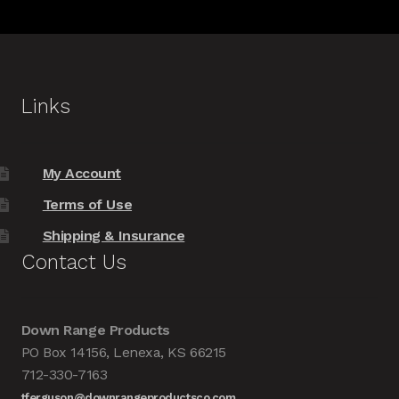
Links
My Account
Terms of Use
Shipping & Insurance
Contact Us
Down Range Products
PO Box 14156, Lenexa, KS 66215
712-330-7163
tferguson@downrangeproductsco.com