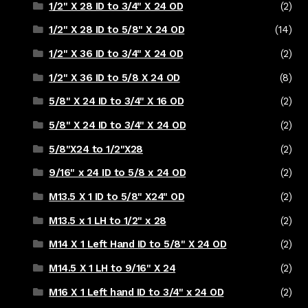
1/2" X 28 ID to 3/4" X 24 OD
(2)
1/2" X 28 ID to 5/8" X 24 OD
(14)
1/2" X 36 ID to 3/4" X 24 OD
(2)
1/2" X 36 ID to 5/8 X 24 OD
(8)
5/8" X 24 ID to 3/4" X 16 OD
(2)
5/8" X 24 ID to 3/4" X 24 OD
(2)
5/8"X24 to 1/2"X28
(2)
9/16" x 24 ID to 5/8 x 24 OD
(2)
M13.5 X 1 ID to 5/8" X24" OD
(2)
M13.5 x 1 LH to 1/2" x 28
(2)
M14 X 1 Left Hand ID to 5/8" X 24 OD
(2)
M14.5 X 1 LH to 9/16" X 24
(2)
M16 X 1 Left hand ID to 3/4" x 24 OD
(2)