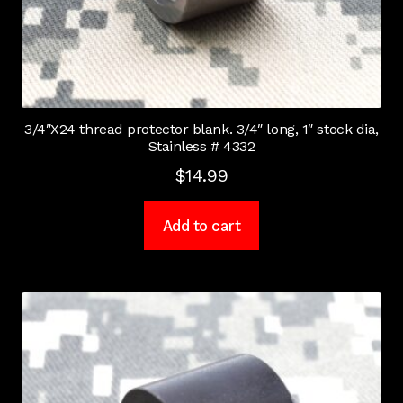
3/4″X24 thread protector blank. 3/4″ long, 1″ stock dia,
Stainless # 4332
$
14.99
Add to cart