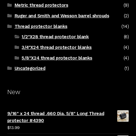
Metric thread protectors
(9)
Ruger and Smith and Wesson barrel shrouds
(2)
Thread protector blanks
(14)
1/2"X28 thread protector blank
(6)
3/4"X24 thread protector blanks
(4)
5/8"X24 thread protector blanks
(4)
Uncategorized
(1)
New
9/16" x 24 thread .660 Dia. 5/8" Long Thread
protector #4390
$
13.99