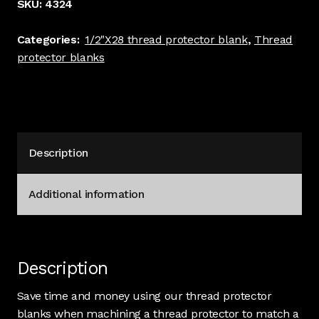
SKU:
4324
blank.
3/4"
Categories:
1/2"X28 thread protector blank
,
Thread
long,
protector blanks
1"
stock
dia,
Stainless
#
Description
4324
quantity
Additional information
Description
Save time and money using our thread protector
blanks when machining a thread protector to match a