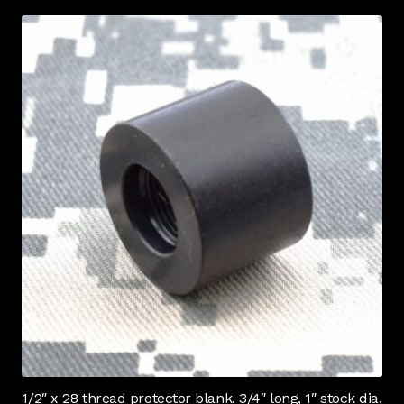
1/2″ x 28 thread protector blank. 3/4″ long, 1″ stock dia,