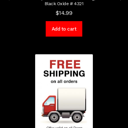
Black Oxide # 4321
$
14.99
Add to cart