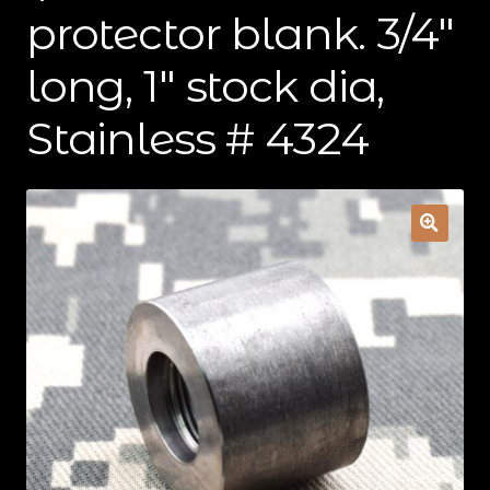
protector blank. 3/4″
Contact Us
long, 1″ stock dia,
Cart
Stainless # 4324
Checkout
My Account
Shipping & Insurance
Terms of Use
Wishlist