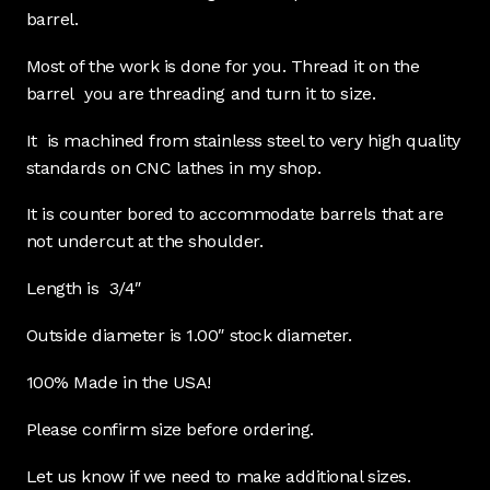
barrel.
Most of the work is done for you. Thread it on the
barrel you are threading and turn it to size.
It is machined from stainless steel to very high quality
standards on CNC lathes in my shop.
It is counter bored to accommodate barrels that are
not undercut at the shoulder.
Length is 3/4″
Outside diameter is 1.00″ stock diameter.
100% Made in the USA!
Please confirm size before ordering.
Let us know if we need to make additional sizes.