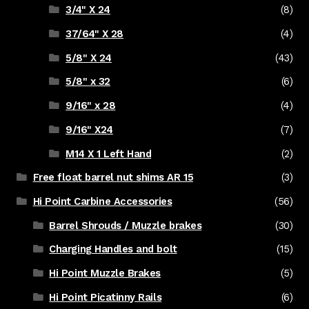
3/4" X 24
(8)
37/64" X 28
(4)
5/8" X 24
(43)
5/8" x 32
(6)
9/16" x 28
(4)
9/16" X24
(7)
M14 X 1 Left Hand
(2)
Free float barrel nut shims AR 15
(3)
Hi Point Carbine Accessories
(56)
Barrel Shrouds / Muzzle brakes
(30)
Charging Handles and bolt
(15)
Hi Point Muzzle Brakes
(5)
Hi Point Picatinny Rails
(6)