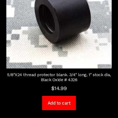
5/8″X24 thread protector blank. 3/4″ long, 1″ stock dia,
Black Oxide # 4326
$
14.99
Add to cart