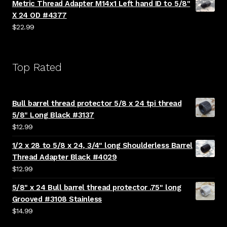
Metric Thread Adapter M14x1 Left hand ID to 5/8"
X 24 OD #4377
$
22.99
Top Rated
Bull barrel thread protector 5/8 x 24 tpi thread
5/8" Long Black #3137
$
12.99
1/2 x 28 to 5/8 x 24, 3/4" long Shoulderless Barrel
Thread Adapter Black #4029
$
12.99
5/8" x 24 Bull barrel thread protector .75" long
Grooved #3108 Stainless
$
14.99