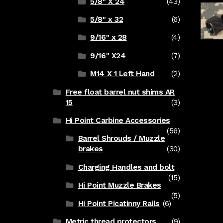
5/8" X 24
(43)
5/8" x 32
(6)
9/16" x 28
(4)
9/16" X24
(7)
M14 X 1 Left Hand
(2)
Free float barrel nut shims AR
15
(3)
Hi Point Carbine Accessories
(56)
Barrel Shrouds / Muzzle
brakes
(30)
Charging Handles and bolt
(15)
Hi Point Muzzle Brakes
(5)
Hi Point Picatinny Rails
(6)
Metric thread protectors
(9)