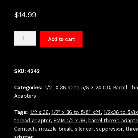
$
14.99
1/2
Add to cart
x
36
to
5/8
SKU:
4242
x
24
Categories:
1/2" X 36 ID to 5/8 X 24 OD
,
Barrel Th
Barrel
Adapters
Thread
Adapter
Tags:
1/2 x 36
,
1/2" x 36 to 5/8" x24
,
1/2x36 to 5/8
Stanard
thread adapter
,
9MM 1/2 x 36
,
barrel thread adapte
Dia
Gemtech
,
muzzle break
,
silencer
,
suppressor
,
thre
Stainless
adapter