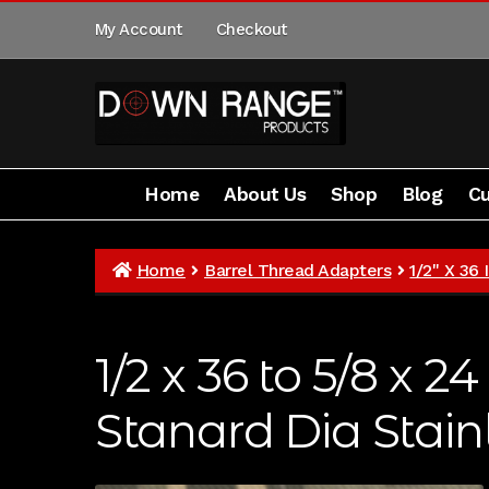
Skip
Skip
My Account
Checkout
to
to
navigation
content
Home
About Us
Shop
Blog
Cu
Home
About Us
Shop
Customer Gallery
Home
Barrel Thread Adapters
1/2" X 36
1/2 x 36 to 5/8 x 
Stanard Dia Stain