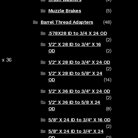
Muzzle Brakes
(5)
Barrel Thread Adapters
(48)
.578X28 ID to 3/4 X 24 OD
(2)
1/2" X 28 ID to 3/4" X 16
OD
(2)
 x 36
1/2" X 28 ID to 3/4" X 24 OD
(2)
1/2" X 28 ID to 5/8" X 24
OD
(14)
1/2" X 36 ID to 3/4" X 24 OD
(2)
1/2" X 36 ID to 5/8 X 24
OD
(8)
5/8" X 24 ID to 3/4" X 16 OD
(2)
5/8" X 24 ID to 3/4" X 24
OD
(2)