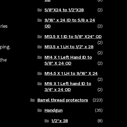
5/8"X24 to 1/2"X28
(2)
9/16" x 24 ID to 5/8 x 24
ries
OD
(2)
M13.5 X 1 ID to 5/8" X24" OD
(2)
ping.
M13.5 x 1 LH to 1/2" x 28
(2)
M14 X 1 Left Hand ID to
the
5/8" X 24 OD
(2)
M14.5 X 1 LH to 9/16" X 24
(2)
M16 X 1 Left hand ID to
3/4" x 24 OD
(2)
Barrel thread protectors
(223)
Handgun
(35)
1/2"x 28
(8)