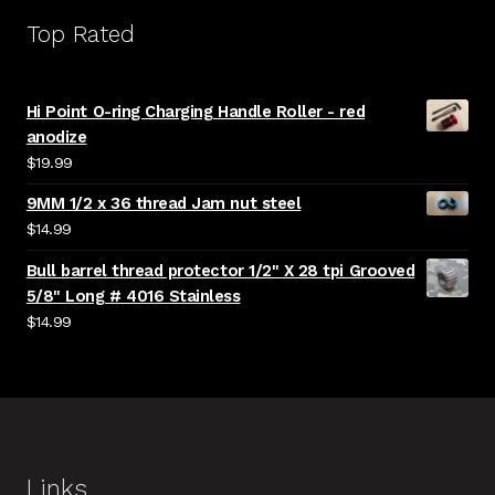
Top Rated
Hi Point O-ring Charging Handle Roller - red
anodize
$
19.99
9MM 1/2 x 36 thread Jam nut steel
$
14.99
Bull barrel thread protector 1/2" X 28 tpi Grooved
5/8" Long # 4016 Stainless
$
14.99
Links