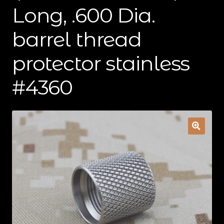
Long, .600 Dia.
Contact Us
barrel thread
Cart
protector stainless
Checkout
#4360
My Account
Shipping & Insurance
Terms of Use
Wishlist