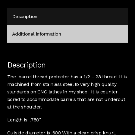
stainless
#4360
Description
quantity
Additional information
Description
The barrel thread protector has a 1/2 – 28 thread. It is
machined from stainless steel to very high quality
standards on CNC lathes in my shop. It is counter
bored to accommodate barrels that are not undercut
at the shoulder.
Length is .750″
Outside diameter is .600 With a clean crisp knurl.