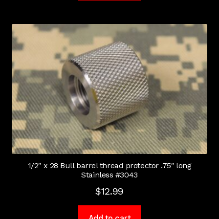
1/2″ x 28 Bull barrel thread protector .75″ long
Stainless #3043
$
12.99
Add to cart