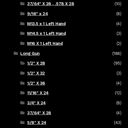
37/64" X 28 , .578 X 28
(10)
9/16" x 24
(8)
M13.5 x 1 Left Hand
(4)
M14.5 x 1 Left Hand
(3)
M16 X 1 Left Hand
(2)
Long Gun
(188)
1/2" X 28
(95)
1/2" X 32
(3)
1/2" X 36
(4)
11/16" X 24
(12)
3/4" X 24
(8)
37/64" X 28
(4)
5/8" X 24
(43)