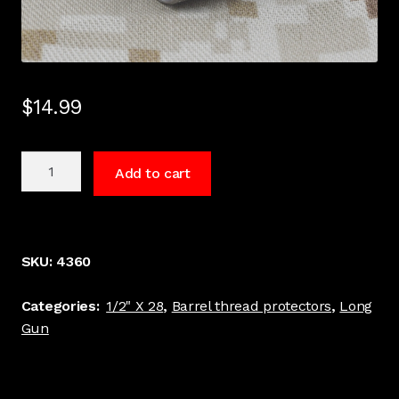
$
14.99
1/2"
Add to cart
x
28
thread
3/4"
SKU:
4360
Long,
.600
Categories:
1/2" X 28
,
Barrel thread protectors
,
Long
Dia.
Gun
barrel
thread
protector