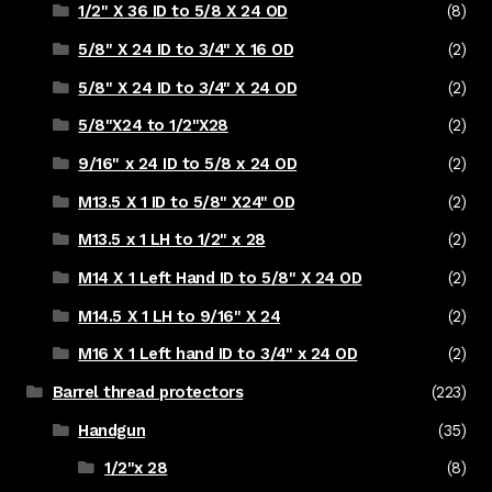
1/2" X 36 ID to 5/8 X 24 OD
(8)
5/8" X 24 ID to 3/4" X 16 OD
(2)
5/8" X 24 ID to 3/4" X 24 OD
(2)
5/8"X24 to 1/2"X28
(2)
9/16" x 24 ID to 5/8 x 24 OD
(2)
M13.5 X 1 ID to 5/8" X24" OD
(2)
M13.5 x 1 LH to 1/2" x 28
(2)
M14 X 1 Left Hand ID to 5/8" X 24 OD
(2)
M14.5 X 1 LH to 9/16" X 24
(2)
M16 X 1 Left hand ID to 3/4" x 24 OD
(2)
Barrel thread protectors
(223)
Handgun
(35)
1/2"x 28
(8)