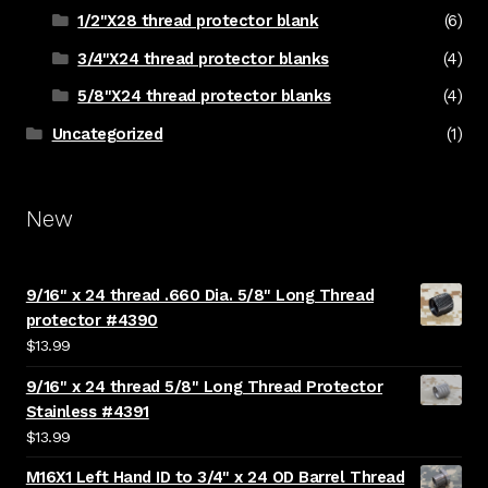
1/2"X28 thread protector blank
(6)
3/4"X24 thread protector blanks
(4)
5/8"X24 thread protector blanks
(4)
Uncategorized
(1)
New
9/16" x 24 thread .660 Dia. 5/8" Long Thread
protector #4390
$
13.99
9/16" x 24 thread 5/8" Long Thread Protector
Stainless #4391
$
13.99
M16X1 Left Hand ID to 3/4" x 24 OD Barrel Thread