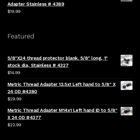
Adapter Stainless # 4389
$
19.99
Featured
5/8"X24 thread protector blank. 5/8" long, 1"
stock dia, Stainless # 4327
$
14.99
Metric Thread Adapter 13.5x1 Left hand to 5/8" X
24 OD #4380
$
29.99
Metric Thread Adapter M14x1 Left hand ID to 5/8"
X 24 OD #4377
$
22.99