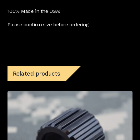
100% Made in the USA!
Please confirm size before ordering.
Related products