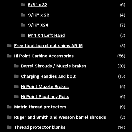
5/8" x 32
(6)
9/16" x 28
(4)
9/16" X24
(7)
M14 X 1 Left Hand
(2)
Free float barrel nut shims AR 15
(3)
Hi Point Carbine Accessories
(56)
Barrel Shrouds / Muzzle brakes
(30)
Charging Handles and bolt
(15)
Hi Point Muzzle Brakes
(5)
Hi Point Picatinny Rails
(6)
Metric thread protectors
(9)
Ruger and Smith and Wesson barrel shrouds
(2)
Thread protector blanks
(14)