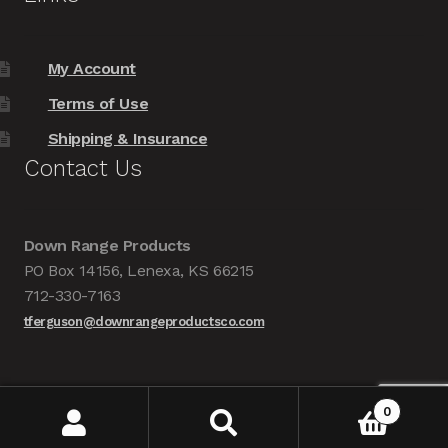
My Account
Terms of Use
Shipping & Insurance
Contact Us
Down Range Products
PO Box 14156, Lenexa, KS 66215
712-330-7163
tferguson@downrangeproductsco.com
0
Search
Search
Copyright 2018 Down Range Products Co. |
Website by Blue Lake Websites