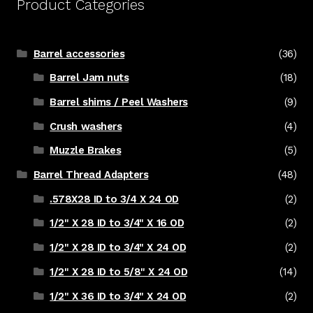
Product Categories
Barrel accessories
(36)
Barrel Jam nuts
(18)
Barrel shims / Peel Washers
(9)
Crush washers
(4)
Muzzle Brakes
(5)
Barrel Thread Adapters
(48)
.578X28 ID to 3/4 X 24 OD
(2)
1/2" X 28 ID to 3/4" X 16 OD
(2)
1/2" X 28 ID to 3/4" X 24 OD
(2)
1/2" X 28 ID to 5/8" X 24 OD
(14)
1/2" X 36 ID to 3/4" X 24 OD
(2)