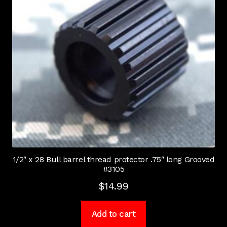
1/2″ x 28 Bull barrel thread protector .75″ long Grooved
#3105
$
14.99
Add to cart