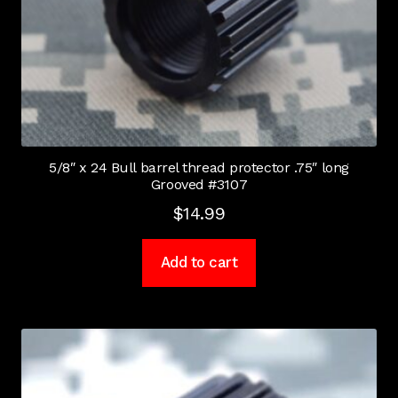
5/8″ x 24 Bull barrel thread protector .75″ long
Grooved #3107
$
14.99
Add to cart