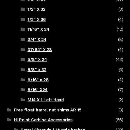
1/2" X 32
(3)
1/2" X 36
(4)
11/16" X 24
(12)
3/4" X 24
(8)
37/64" X 28
(4)
5/8" X 24
(43)
5/8" x 32
(6)
9/16" x 28
(4)
9/16" X24
(7)
M14 X 1 Left Hand
(2)
Free float barrel nut shims AR 15
(3)
Hi Point Carbine Accessories
(56)