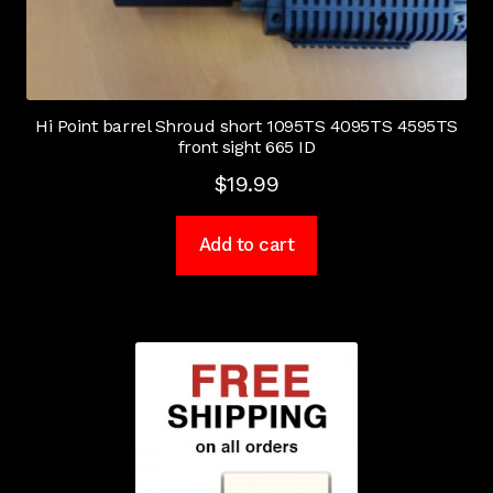
Hi Point barrel Shroud short 1095TS 4095TS 4595TS
front sight 665 ID
$
19.99
Add to cart