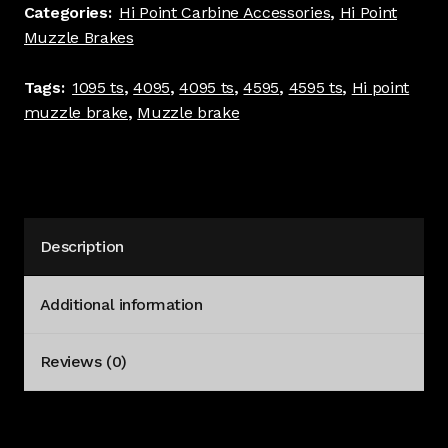
TS
Categories:
Hi Point Carbine Accessories
,
Hi Point
4095
Muzzle Brakes
TS
4595
Tags:
1095 ts
,
4095
,
4095 ts
,
4595
,
4595 ts
,
Hi point
TS
muzzle brake
,
Muzzle brake
Holes
Black
#4141
quantity
Description
Additional information
Reviews (0)