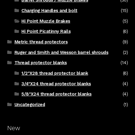
Barrel Shrouds / Muzzle brakes
(30)
Charging Handles and bolt
(15)
Hi Point Muzzle Brakes
(5)
Hi Point Picatinny Rails
(6)
Metric thread protectors
(9)
Ruger and Smith and Wesson barrel shrouds
(2)
Thread protector blanks
(14)
1/2"X28 thread protector blank
(6)
3/4"X24 thread protector blanks
(4)
5/8"X24 thread protector blanks
(4)
Uncategorized
(1)
New