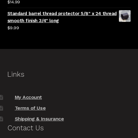
$
14.99
Standard barrel thread protector 5/8" x 24 thread
smooth finish 3/4" long
$
9.99
Links
My Account
Terms of Use
Shipping & Insurance
Contact Us