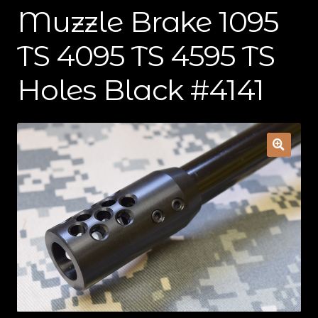
Muzzle Brake 1095
Contact Us
TS 4095 TS 4595 TS
Cart
Holes Black #4141
Checkout
My Account
Shipping & Insurance
Terms of Use
Wishlist