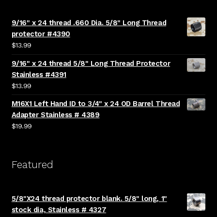
9/16" x 24 thread .660 Dia. 5/8" Long Thread
protector #4390
$
13.99
9/16" x 24 thread 5/8" Long Thread Protector
Stainless #4391
$
13.99
M16X1 Left Hand ID to 3/4" x 24 OD Barrel Thread
Adapter Stainless # 4389
$
19.99
Featured
5/8"X24 thread protector blank. 5/8" long, 1"
stock dia, Stainless # 4327