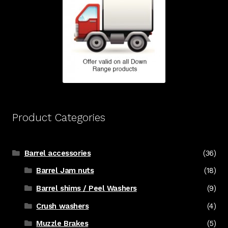
Product Categories
Barrel accessories
(36)
Barrel Jam nuts
(18)
Barrel shims / Peel Washers
(9)
Crush washers
(4)
Muzzle Brakes
(5)