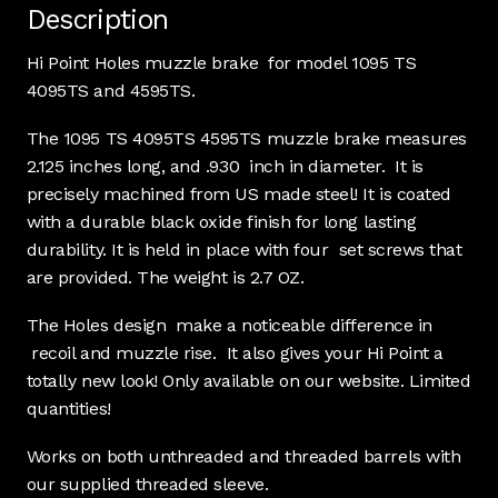
Description
Hi Point Holes muzzle brake for model 1095 TS
4095TS and 4595TS.
The 1095 TS 4095TS 4595TS muzzle brake measures
2.125 inches long, and .930 inch in diameter. It is
precisely machined from US made steel! It is coated
with a durable black oxide finish for long lasting
durability. It is held in place with four set screws that
are provided. The weight is 2.7 OZ.
The Holes design make a noticeable difference in
recoil and muzzle rise. It also gives your Hi Point a
totally new look! Only available on our website. Limited
quantities!
Works on both unthreaded and threaded barrels with
our supplied threaded sleeve.