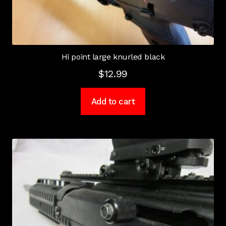
Hi point large knurled black
$
12.99
Add to cart