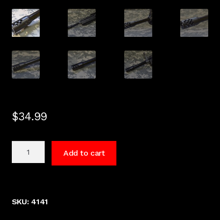
$
34.99
HI
Add to cart
Point
Carbine
Muzzle
Brake
SKU:
4141
1095