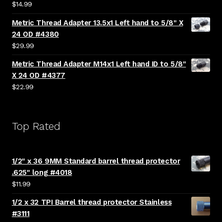
$
14.99
Metric Thread Adapter 13.5x1 Left hand to 5/8" X
24 OD #4380
$
29.99
Metric Thread Adapter M14x1 Left hand ID to 5/8"
X 24 OD #4377
$
22.99
Top Rated
1/2" x 36 9MM Standard barrel thread protector
.625" long #4018
$
11.99
1/2 x 32 TPI Barrel thread protector Stainless
#3111