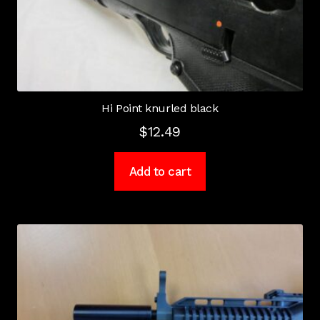
Hi Point knurled black
$
12.49
Add to cart