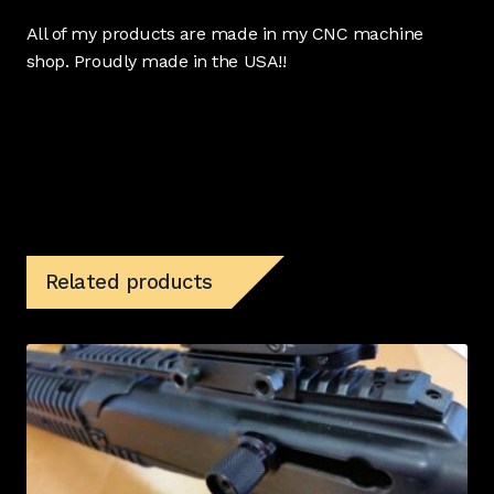
All of my products are made in my CNC machine
shop. Proudly made in the USA!!
Related products