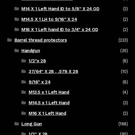
M14 X 1 Left Hand ID to 5/8" X 24 OD
(2)
M14.5 X 1 LH to 9/16" X 24
(2)
M16 X 1 Left hand ID to 3/4" x 24 OD
(2)
Barrel thread protectors
(223)
Handgun
(35)
1/2"x 28
(8)
37/64" X 28 , .578 X 28
(10)
9/16" x 24
(8)
M13.5 x 1 Left Hand
(4)
M14.5 x 1 Left Hand
(3)
M16 X 1 Left Hand
(2)
Long Gun
(188)
1/2" X 28
(95)