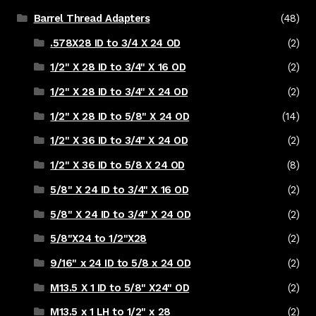
Barrel Thread Adapters
(48)
.578X28 ID to 3/4 X 24 OD
(2)
1/2" X 28 ID to 3/4" X 16 OD
(2)
1/2" X 28 ID to 3/4" X 24 OD
(2)
1/2" X 28 ID to 5/8" X 24 OD
(14)
1/2" X 36 ID to 3/4" X 24 OD
(2)
1/2" X 36 ID to 5/8 X 24 OD
(8)
5/8" X 24 ID to 3/4" X 16 OD
(2)
5/8" X 24 ID to 3/4" X 24 OD
(2)
5/8"X24 to 1/2"X28
(2)
9/16" x 24 ID to 5/8 x 24 OD
(2)
M13.5 X 1 ID to 5/8" X24" OD
(2)
M13.5 x 1 LH to 1/2" x 28
(2)