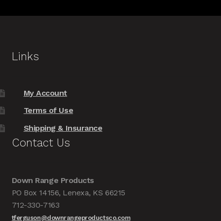
Links
My Account
Terms of Use
Shipping & Insurance
Contact Us
Down Range Products
PO Box 14156, Lenexa, KS 66215
712-330-7163
tferguson@downrangeproductsco.com