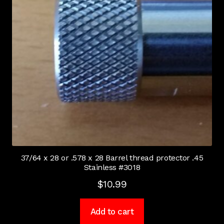
37/64 x 28 or .578 x 28 Barrel thread protector .45
Stainless #3018
$
10.99
Add to cart