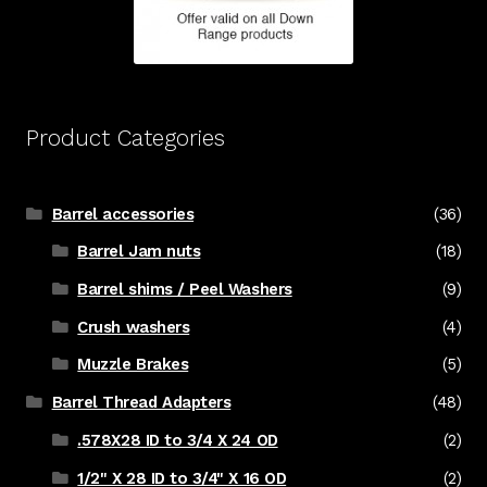
Product Categories
Barrel accessories
(36)
Barrel Jam nuts
(18)
Barrel shims / Peel Washers
(9)
Crush washers
(4)
Muzzle Brakes
(5)
Barrel Thread Adapters
(48)
.578X28 ID to 3/4 X 24 OD
(2)
1/2" X 28 ID to 3/4" X 16 OD
(2)