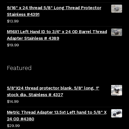
9/16" x 24 thread 5/8" Long Thread Protector
Stainless #4391
$
13.99
M16X1 Left Hand ID to 3/4" x 24 OD Barrel Thread
Adapter Stainless # 4389
$
19.99
Featured
5/8"X24 thread protector blank. 5/8" long, 1"
stock dia, Stainless # 4327
$
14.99
Metric Thread Adapter 13.5x1 Left hand to 5/8" X
24 OD #4380
$
29.99