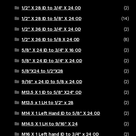
1/2" X 28 ID to 3/4" X 24 OD
(2)
1/2" X 28 ID to 5/8" X 24 OD
(14)
1/2" X 36 ID to 3/4" X 24 OD
(2)
1/2" X 36 ID to 5/8 X 24 OD
(8)
5/8" X 24 ID to 3/4" X 16 OD
(2)
5/8" X 24 ID to 3/4" X 24 OD
(2)
5/8"X24 to 1/2"X28
(2)
9/16" x 24 ID to 5/8 x 24 OD
(2)
M13.5 X 1 ID to 5/8" X24" OD
(2)
M13.5 x 1 LH to 1/2" x 28
(2)
M14 X 1 Left Hand ID to 5/8" X 24 OD
(2)
M14.5 X 1 LH to 9/16" X 24
(2)
M16 X 1 Left hand ID to 3/4" x 24 OD
(2)