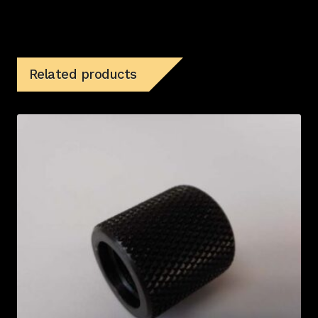
Related products