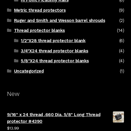
Hi Point Picatinny Rails
(6)
Metric thread protectors
(9)
Ruger and Smith and Wesson barrel shrouds
(2)
Thread protector blanks
(14)
1/2"X28 thread protector blank
(6)
3/4"X24 thread protector blanks
(4)
5/8"X24 thread protector blanks
(4)
Uncategorized
(1)
New
9/16" x 24 thread .660 Dia. 5/8" Long Thread
protector #4390
$
13.99