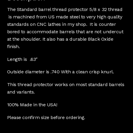
The Standard barrel thread protector 5/8 x 32 thread
is machined from US made steel to very high quality
standards on CNC lathes in my shop. It is counter
bored to accommodate barrels that are not undercut
at the shoulder. It also has a durable Black Oxide
finish.
Length is .63″
Outside diameter is .740 With a clean crisp knurl.
This thread protector works on most standard barrels
and variants.
100% Made in the USA!
Please confirm size before ordering.