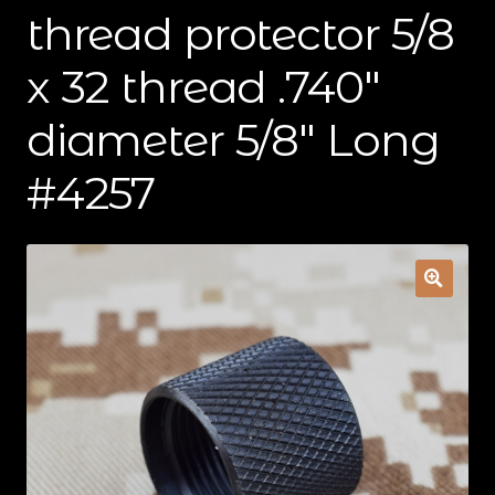
thread protector 5/8
Contact Us
x 32 thread .740″
Cart
diameter 5/8″ Long
Checkout
#4257
My Account
Shipping & Insurance
Terms of Use
Wishlist