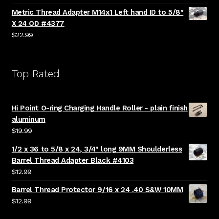
Metric Thread Adapter M14x1 Left hand ID to 5/8"
X 24 OD #4377
$
22.99
Top Rated
Hi Point O-ring Charging Handle Roller - plain finish
aluminum
$
19.99
1/2 x 36 to 5/8 x 24, 3/4" long 9MM Shoulderless
Barrel Thread Adapter Black #4103
$
12.99
Barrel Thread Protector 9/16 x 24 .40 S&W 10MM
$
12.99