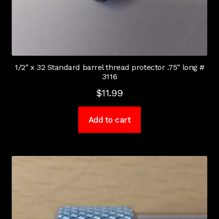
1/2″ x 32 Standard barrel thread protector .75″ long #
3116
$
11.99
Add to cart