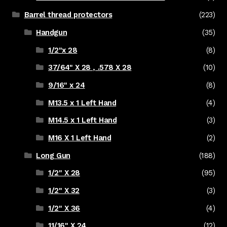
Barrel thread protectors
(223)
Handgun
(35)
1/2"x 28
(8)
37/64" X 28 , .578 X 28
(10)
9/16" x 24
(8)
M13.5 x 1 Left Hand
(4)
M14.5 x 1 Left Hand
(3)
M16 X 1 Left Hand
(2)
Long Gun
(188)
1/2" X 28
(95)
1/2" X 32
(3)
1/2" X 36
(4)
11/16" X 24
(12)