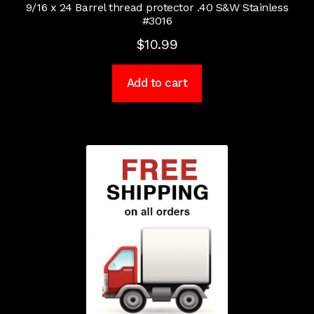
9/16 x 24 Barrel thread protector .40 S&W Stainless
#3016
$
10.99
Add to cart