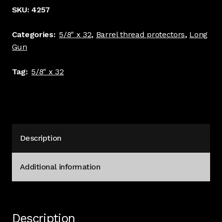
5/8
SKU:
4257
x
32
Categories:
5/8" x 32
,
Barrel thread protectors
,
Long
thread
Gun
.740"
diameter
Tag:
5/8" x 32
5/8"
Long
#4257
quantity
Description
Additional information
Description