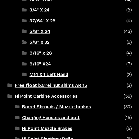
3/4" X 24
(8)
37/64" X 28
(4)
5/8" X 24
(43)
5/8" x 32
(6)
9/16" x 28
(4)
9/16" X24
(7)
M14 X 1 Left Hand
(2)
Free float barrel nut shims AR 15
(3)
Hi Point Carbine Accessories
(56)
Barrel Shrouds / Muzzle brakes
(30)
Charging Handles and bolt
(15)
Hi Point Muzzle Brakes
(5)