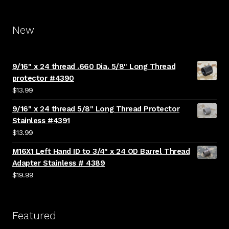
New
9/16" x 24 thread .660 Dia. 5/8" Long Thread
protector #4390
$
13.99
9/16" x 24 thread 5/8" Long Thread Protector
Stainless #4391
$
13.99
M16X1 Left Hand ID to 3/4" x 24 OD Barrel Thread
Adapter Stainless # 4389
$
19.99
Featured