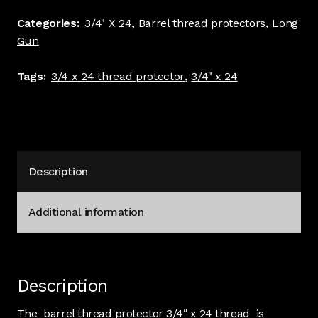
protector
Categories:
3/4" X 24
,
Barrel thread protectors
,
Long
1.00"
Gun
dia
5/8"
Tags:
3/4 x 24 thread protector
,
3/4" x 24
Long
Stainless
#4280
quantity
Description
Additional information
Description
The barrel thread protector 3/4″ x 24 thread is