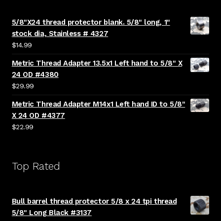
5/8"X24 thread protector blank. 5/8" long, 1"
stock dia, Stainless # 4327
$
14.99
Metric Thread Adapter 13.5x1 Left hand to 5/8" X
24 OD #4380
$
29.99
Metric Thread Adapter M14x1 Left hand ID to 5/8"
X 24 OD #4377
$
22.99
Top Rated
Bull barrel thread protector 5/8 x 24 tpi thread
5/8" Long Black #3137