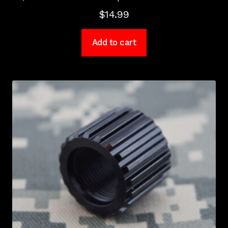
$
14.99
Add to cart