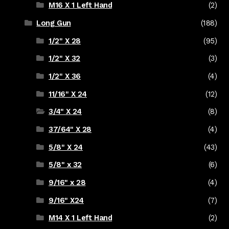
M16 X 1 Left Hand
(2)
Long Gun
(188)
1/2" X 28
(95)
1/2" X 32
(3)
1/2" X 36
(4)
11/16" X 24
(12)
3/4" X 24
(8)
37/64" X 28
(4)
5/8" X 24
(43)
5/8" x 32
(6)
9/16" x 28
(4)
9/16" X24
(7)
M14 X 1 Left Hand
(2)