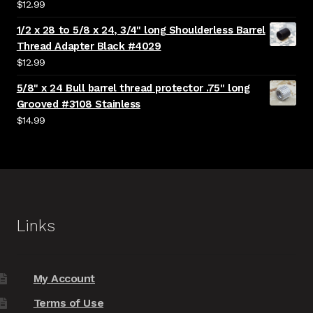
$
12.99
1/2 x 28 to 5/8 x 24, 3/4" long Shoulderless Barrel
Thread Adapter Black #4029
$
12.99
5/8" x 24 Bull barrel thread protector .75" long
Grooved #3108 Stainless
$
14.99
Links
My Account
Terms of Use