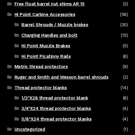
Free float barrel nut shims AR 15
(3)
Hi Point Carbine Accessories
(56)
Barrel Shrouds / Muzzle brakes
(30)
Charging Handles and bolt
(15)
Hi Point Muzzle Brakes
(5)
Hi Point Picatinny Rails
(6)
Metric thread protectors
(9)
Ruger and Smith and Wesson barrel shrouds
(2)
Thread protector blanks
(14)
1/2"X28 thread protector blank
(6)
3/4"X24 thread protector blanks
(4)
5/8"X24 thread protector blanks
(4)
Uncategorized
(1)