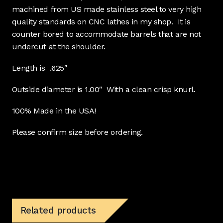
machined from US made stainless steel to very high
quality standards on CNC lathes in my shop. It is
counter bored to accommodate barrels that are not
undercut at the shoulder.
Length is .625″
Outside diameter is 1.00″ With a clean crisp knurl.
100% Made in the USA!
Please confirm size before ordering.
Related products