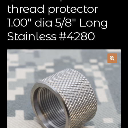
thread protector
Contact Us
1.00″ dia 5/8″ Long
Cart
Stainless #4280
Checkout
My Account
Shipping & Insurance
Terms of Use
Wishlist