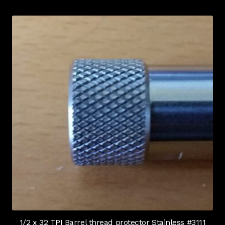
1/2 x 32 TPI Barrel thread protector Stainless #3111