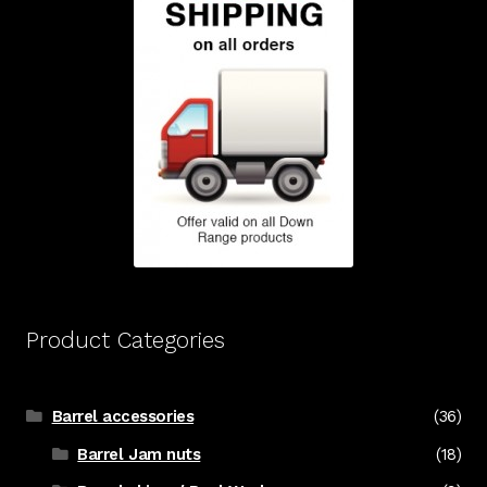
Product Categories
Barrel accessories
(36)
Barrel Jam nuts
(18)