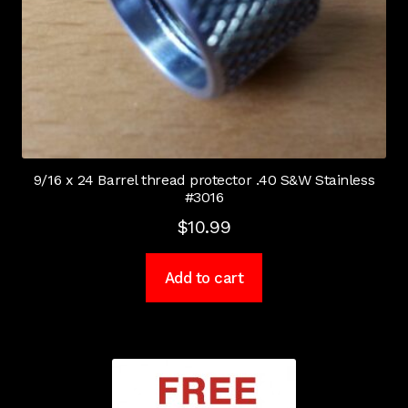
9/16 x 24 Barrel thread protector .40 S&W Stainless
#3016
$
10.99
Add to cart