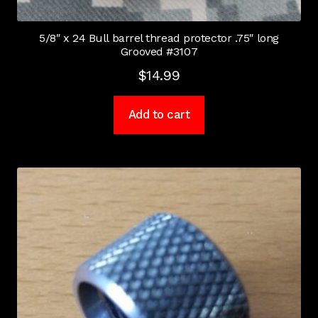
5/8″ x 24 Bull barrel thread protector .75″ long
Grooved #3107
$
14.99
Add to cart