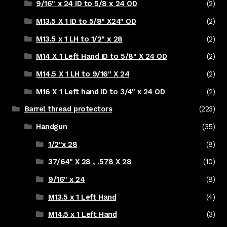
9/16" x 24 ID to 5/8 x 24 OD
(2)
M13.5 X 1 ID to 5/8" X24" OD
(2)
M13.5 x 1 LH to 1/2" x 28
(2)
M14 X 1 Left Hand ID to 5/8" X 24 OD
(2)
M14.5 X 1 LH to 9/16" X 24
(2)
M16 X 1 Left hand ID to 3/4" x 24 OD
(2)
Barrel thread protectors
(223)
Handgun
(35)
1/2"x 28
(8)
37/64" X 28 , .578 X 28
(10)
9/16" x 24
(8)
M13.5 x 1 Left Hand
(4)
M14.5 x 1 Left Hand
(3)