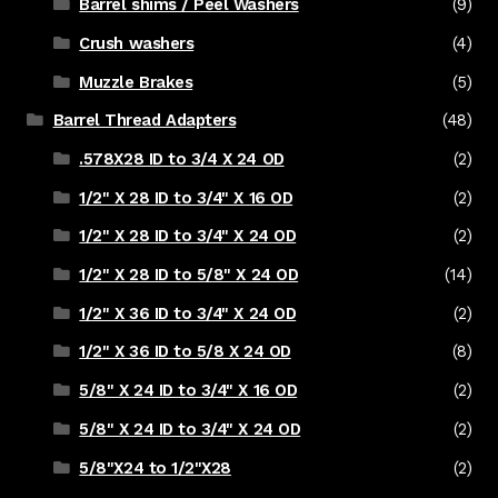
Barrel shims / Peel Washers
(9)
Crush washers
(4)
Muzzle Brakes
(5)
Barrel Thread Adapters
(48)
.578X28 ID to 3/4 X 24 OD
(2)
1/2" X 28 ID to 3/4" X 16 OD
(2)
1/2" X 28 ID to 3/4" X 24 OD
(2)
1/2" X 28 ID to 5/8" X 24 OD
(14)
1/2" X 36 ID to 3/4" X 24 OD
(2)
1/2" X 36 ID to 5/8 X 24 OD
(8)
5/8" X 24 ID to 3/4" X 16 OD
(2)
5/8" X 24 ID to 3/4" X 24 OD
(2)
5/8"X24 to 1/2"X28
(2)